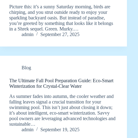
Picture this: it’s a sunny Saturday morning, birds are
chirping, and you strut outside ready to enjoy your
sparkling backyard oasis. But instead of paradise,
you’re greeted by something that looks like it belongs
in a Shrek sequel. Green. Murky.…
admin
September 27, 2025
Blog
The Ultimate Fall Pool Preparation Guide: Eco-Smart
Winterization for Crystal-Clear Water
As summer fades into autumn, the cooler weather and
falling leaves signal a crucial transition for your
swimming pool. This isn’t just about closing it down;
it’s about intelligent, eco-smart winterization. Savvy
pool owners are leveraging advanced technologies and
sustainable…
admin
September 19, 2025