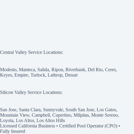
Central Valley Service Locations:
Modesto, Manteca, Salida, Ripon, Riverbank, Del Rio, Ceres,
Keyes, Empire, Turlock, Lathrop, Denair
Silicon Valley Service Locations:
San Jose, Santa Clara, Sunnyvale, South San Jose, Los Gatos,
Mountain View, Campbell, Cupertino, Milpitas, Monte Sereno,
Loyola, Los Altos, Los Altos Hills
Licensed California Business • Certified Pool Operator (CPO) •
Fully Insured