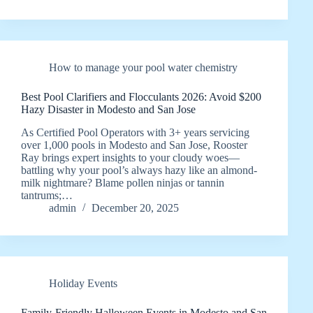
How to manage your pool water chemistry
Best Pool Clarifiers and Flocculants 2026: Avoid $200
Hazy Disaster in Modesto and San Jose
As Certified Pool Operators with 3+ years servicing
over 1,000 pools in Modesto and San Jose, Rooster
Ray brings expert insights to your cloudy woes—
battling why your pool’s always hazy like an almond-
milk nightmare? Blame pollen ninjas or tannin
tantrums;…
admin
December 20, 2025
Holiday Events
Family-Friendly Halloween Events in Modesto and San