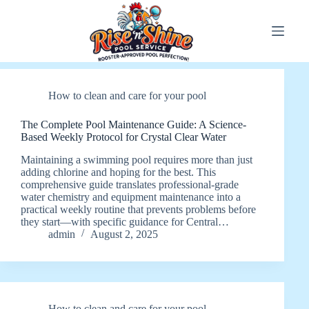
Skip
to
content
How to clean and care for your pool
The Complete Pool Maintenance Guide: A Science-
Based Weekly Protocol for Crystal Clear Water
Maintaining a swimming pool requires more than just
adding chlorine and hoping for the best. This
comprehensive guide translates professional-grade
water chemistry and equipment maintenance into a
practical weekly routine that prevents problems before
they start—with specific guidance for Central…
admin
August 2, 2025
How to clean and care for your pool