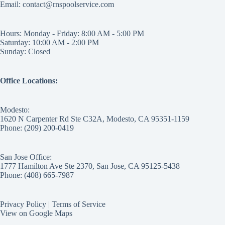
Email: contact@rnspoolservice.com
Hours: Monday - Friday: 8:00 AM - 5:00 PM
Saturday: 10:00 AM - 2:00 PM
Sunday: Closed
Office Locations:
Modesto:
1620 N Carpenter Rd Ste C32A, Modesto, CA 95351-1159
Phone: (209) 200-0419
San Jose Office:
1777 Hamilton Ave Ste 2370, San Jose, CA 95125-5438
Phone: (408) 665-7987
Privacy Policy
|
Terms of Service
View on Google Maps