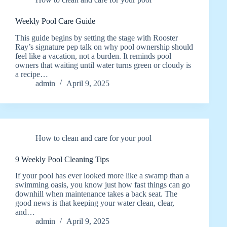
Weekly Pool Care Guide
This guide begins by setting the stage with Rooster
Ray’s signature pep talk on why pool ownership should
feel like a vacation, not a burden. It reminds pool
owners that waiting until water turns green or cloudy is
a recipe…
admin
April 9, 2025
How to clean and care for your pool
9 Weekly Pool Cleaning Tips
If your pool has ever looked more like a swamp than a
swimming oasis, you know just how fast things can go
downhill when maintenance takes a back seat. The
good news is that keeping your water clean, clear,
and…
admin
April 9, 2025