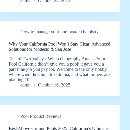
admin
October 24, 2025
How to manage your pool water chemistry
Why Your California Pool Won’t Stay Clear: Advanced
Solutions for Modesto & San Jose
Tale of Two Valleys: When Geography Attacks Your
Pool California didn’t give you a pool; it gave you a
part‑time job you pay for. Welcome to the only hobby
where wind direction, tree drama, and what farmers are
planting 10…
admin
October 16, 2025
Pool Product Reviews
Best Above Ground Pools 2025: California’s Ultimate