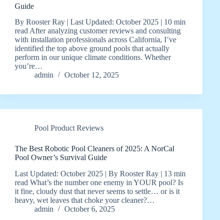
Guide
By Rooster Ray | Last Updated: October 2025 | 10 min
read After analyzing customer reviews and consulting
with installation professionals across California, I’ve
identified the top above ground pools that actually
perform in our unique climate conditions. Whether
you’re…
admin
October 12, 2025
Pool Product Reviews
The Best Robotic Pool Cleaners of 2025: A NorCal
Pool Owner’s Survival Guide
Last Updated: October 2025 | By Rooster Ray | 13 min
read What’s the number one enemy in YOUR pool? Is
it fine, cloudy dust that never seems to settle… or is it
heavy, wet leaves that choke your cleaner?…
admin
October 6, 2025