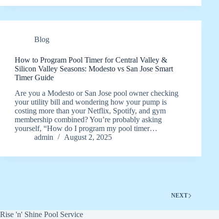
Blog
How to Program Pool Timer for Central Valley &
Silicon Valley Seasons: Modesto vs San Jose Smart
Timer Guide
Are you a Modesto or San Jose pool owner checking
your utility bill and wondering how your pump is
costing more than your Netflix, Spotify, and gym
membership combined? You’re probably asking
yourself, “How do I program my pool timer…
admin
August 2, 2025
NEXT
Rise 'n' Shine Pool Service