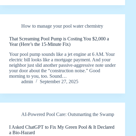
How to manage your pool water chemistry
That Screaming Pool Pump is Costing You $2,000 a
Year (Here’s the 15-Minute Fix)
Your pool pump sounds like a jet engine at 6 AM. Your
electric bill looks like a mortgage payment. And your
neighbor just slid another passive-aggressive note under
your door about the “construction noise.” Good
morning to you, too. Sound…
admin
September 27, 2025
AI-Powered Pool Care: Outsmarting the Swamp
I Asked ChatGPT to Fix My Green Pool & It Declared
a Bio-Hazard