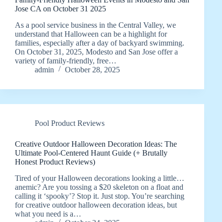
Jose CA on October 31 2025
As a pool service business in the Central Valley, we
understand that Halloween can be a highlight for
families, especially after a day of backyard swimming.
On October 31, 2025, Modesto and San Jose offer a
variety of family-friendly, free…
admin
October 28, 2025
Pool Product Reviews
Creative Outdoor Halloween Decoration Ideas: The
Ultimate Pool-Centered Haunt Guide (+ Brutally
Honest Product Reviews)
Tired of your Halloween decorations looking a little…
anemic? Are you tossing a $20 skeleton on a float and
calling it ‘spooky’? Stop it. Just stop. You’re searching
for creative outdoor halloween decoration ideas, but
what you need is a…