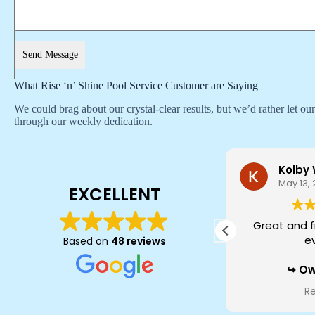
Send Message
What Rise ‘n’ Shine Pool Service Customer are Saying
We could brag about our crystal-clear results, but we’d rather let o
through our weekly dedication.
Alec A
Kolby
June 5, 2026
May 13,
EXCELLENT
Very professional. Their techs
Great and f
come out and do a great job. You
e
Based on
48 reviews
receive a report at the end of
every service so you know exactly
Ow
what your pool needs. Very
Kolby, thank y
Read more
R
comparable to competitors in
about our t
price for cleaning and chemicals.
every visit fe