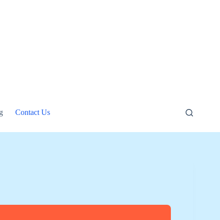
g
Contact Us