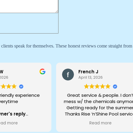
ur clients speak for themselves. These honest reviews come straight from
 W
French J
 2026
April 13, 2026
riendly experience
Great service & people. I don’
verytime
mess w/ the chemicals anymor
Getting ready for the summer
ner's reply
Thanks Rise ‘n’Shine Pool servic
ou for the kind words
JFrench Modesto
ead more
Read more
eam - hearing that
els great and friendly
Owner's reply