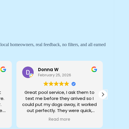
 local homeowners, real feedback, no filters, and all earned
Donna W
February 25, 2026
t
Great pool service, I ask them to
I have
e.
text me before they arrived so I
qua
.
could put my dogs away, it worked
e.
out perfectly. They were quick,
efficient, and very professional
Read more
John
Owner's reply
review