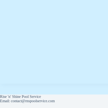
Rise 'n' Shine Pool Service
Email: contact@rnspoolservice.com