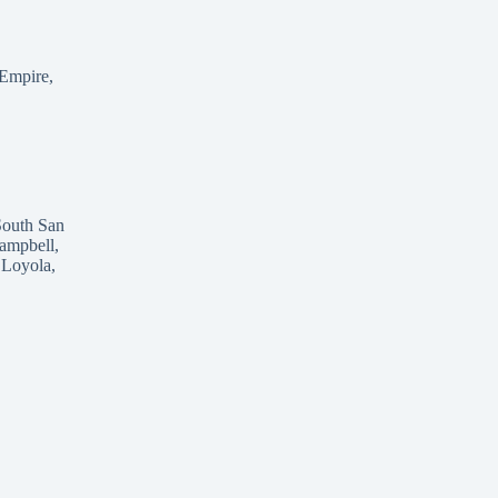
 Empire,
South San
ampbell,
 Loyola,