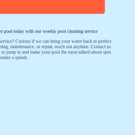
ler pool today with our weekly pool cleaning service
ervice? Curious if we can bring your water back to perfect
aning, maintenance, or repair, reach out anytime. Contact us
 to jump in and make your pool the most talked-about spot
 make a splash.