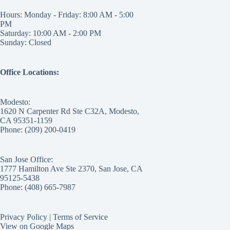
Hours: Monday - Friday: 8:00 AM - 5:00
PM
Saturday: 10:00 AM - 2:00 PM
Sunday: Closed
Office Locations:
Modesto:
1620 N Carpenter Rd Ste C32A, Modesto,
CA 95351-1159
Phone: (209) 200-0419
San Jose Office:
1777 Hamilton Ave Ste 2370, San Jose, CA
95125-5438
Phone: (408) 665-7987
Privacy Policy
|
Terms of Service
View on Google Maps