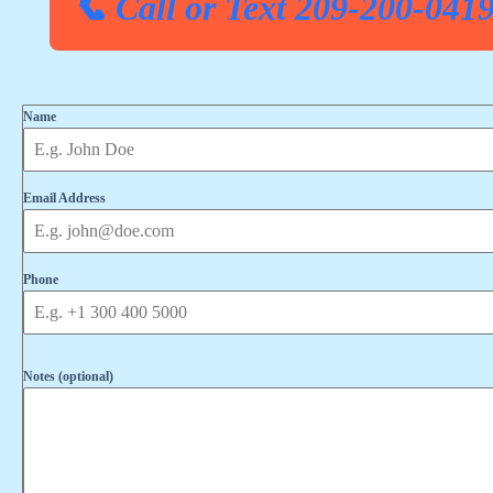
📞 Call or Text 209-200-041
Name
Email Address
Phone
Notes (optional)