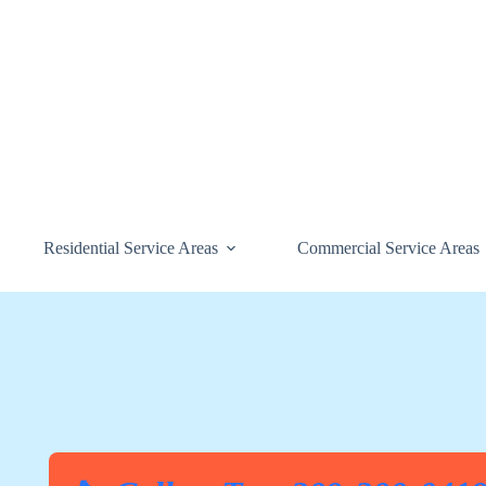
Skip
to
content
Residential Service Areas
Commercial Service Areas