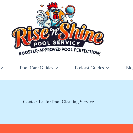
Pool Care Guides
Podcast Guides
Blo
Contact Us for Pool Cleaning Service