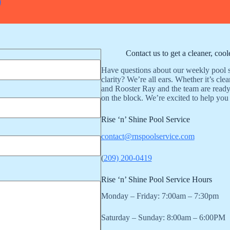
9
Contact us to get a cleaner, coo
Have questions about our weekly pool s
clarity? We’re all ears. Whether it’s cle
and Rooster Ray and the team are ready
on the block. We’re excited to help you
Rise ‘n’ Shine Pool Service
contact@rnspoolservice.com
(
209) 200-0419
Rise ‘n’ Shine Pool Service Hours
Monday – Friday: 7:00am – 7:30pm
Saturday – Sunday: 8:00am – 6:00PM