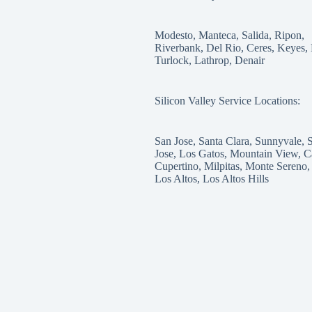
Modesto, Manteca, Salida, Ripon,
Riverbank, Del Rio, Ceres, Keyes,
Turlock, Lathrop, Denair
Silicon Valley Service Locations:
San Jose, Santa Clara, Sunnyvale, 
Jose, Los Gatos, Mountain View, C
Cupertino, Milpitas, Monte Sereno,
Los Altos, Los Altos Hills