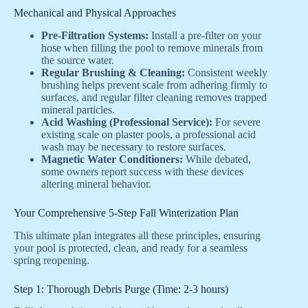
Mechanical and Physical Approaches
Pre-Filtration Systems:
Install a pre-filter on your
hose when filling the pool to remove minerals from
the source water.
Regular Brushing & Cleaning:
Consistent weekly
brushing helps prevent scale from adhering firmly to
surfaces, and regular filter cleaning removes trapped
mineral particles.
Acid Washing (Professional Service):
For severe
existing scale on plaster pools, a professional acid
wash may be necessary to restore surfaces.
Magnetic Water Conditioners:
While debated,
some owners report success with these devices
altering mineral behavior.
Your Comprehensive 5-Step Fall Winterization Plan
This ultimate plan integrates all these principles, ensuring
your pool is protected, clean, and ready for a seamless
spring reopening.
Step 1: Thorough Debris Purge (Time: 2-3 hours)