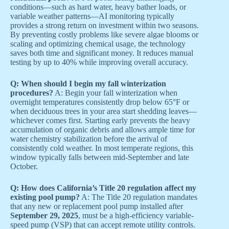
conditions—such as hard water, heavy bather loads, or
variable weather patterns—AI monitoring typically
provides a strong return on investment within two seasons.
By preventing costly problems like severe algae blooms or
scaling and optimizing chemical usage, the technology
saves both time and significant money. It reduces manual
testing by up to 40% while improving overall accuracy.
Q: When should I begin my fall winterization
procedures?
A: Begin your fall winterization when
overnight temperatures consistently drop below 65°F or
when deciduous trees in your area start shedding leaves—
whichever comes first. Starting early prevents the heavy
accumulation of organic debris and allows ample time for
water chemistry stabilization before the arrival of
consistently cold weather. In most temperate regions, this
window typically falls between mid-September and late
October.
Q: How does California’s Title 20 regulation affect my
existing pool pump?
A: The Title 20 regulation mandates
that any new or replacement pool pump installed after
September 29, 2025
, must be a high-efficiency variable-
speed pump (VSP) that can accept remote utility controls.