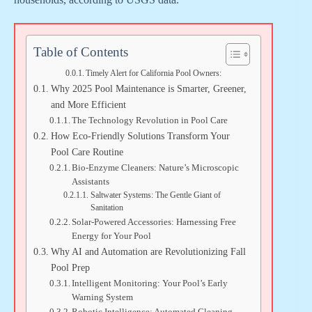
Table of Contents
Timely Alert for California Pool Owners:
Why 2025 Pool Maintenance is Smarter, Greener,
and More Efficient
The Technology Revolution in Pool Care
How Eco-Friendly Solutions Transform Your
Pool Care Routine
Bio-Enzyme Cleaners: Nature’s Microscopic
Assistants
Saltwater Systems: The Gentle Giant of
Sanitation
Solar-Powered Accessories: Harnessing Free
Energy for Your Pool
Why AI and Automation are Revolutionizing Fall
Pool Prep
Intelligent Monitoring: Your Pool’s Early
Warning System
Robotic Intelligence: Automated Cleaning