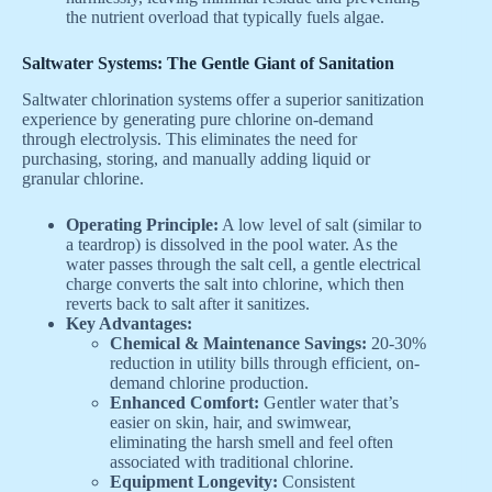
the nutrient overload that typically fuels algae.
Saltwater Systems: The Gentle Giant of Sanitation
Saltwater chlorination systems offer a superior sanitization
experience by generating pure chlorine on-demand
through electrolysis. This eliminates the need for
purchasing, storing, and manually adding liquid or
granular chlorine.
Operating Principle:
A low level of salt (similar to
a teardrop) is dissolved in the pool water. As the
water passes through the salt cell, a gentle electrical
charge converts the salt into chlorine, which then
reverts back to salt after it sanitizes.
Key Advantages:
Chemical & Maintenance Savings:
20-30%
reduction in utility bills through efficient, on-
demand chlorine production.
Enhanced Comfort:
Gentler water that’s
easier on skin, hair, and swimwear,
eliminating the harsh smell and feel often
associated with traditional chlorine.
Equipment Longevity:
Consistent