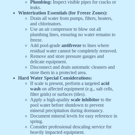
Plumbing:
Inspect visible pipes for cracks or
leaks.
Winterization Essentials (for Freeze Zones):
Drain all water from pumps, filters, heaters,
and chlorinators.
Use an air compressor to blow out all
plumbing lines, ensuring no water remains to
freeze.
Add pool-grade
antifreeze
to lines where
residual water cannot be completely removed.
Remove and store pressure gauges and
delicate equipment.
Disconnect and drain automatic cleaners and
store them in a protected area.
Hard Water Special Considerations:
If scale is present, perform a targeted
acid
wash
on affected equipment (e.g., salt cells,
filter grids) or surfaces (tiles).
Apply a high-quality
scale inhibitor
to the
pool water before shutdown to prevent
mineral precipitation during dormancy.
Document mineral levels for easy reference in
spring.
Consider professional descaling service for
heavily impacted equipment.