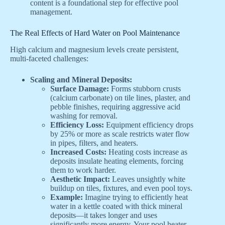
content is a foundational step for effective pool
management.
The Real Effects of Hard Water on Pool Maintenance
High calcium and magnesium levels create persistent,
multi-faceted challenges:
Scaling and Mineral Deposits:
Surface Damage:
Forms stubborn crusts
(calcium carbonate) on tile lines, plaster, and
pebble finishes, requiring aggressive acid
washing for removal.
Efficiency Loss:
Equipment efficiency drops
by 25% or more as scale restricts water flow
in pipes, filters, and heaters.
Increased Costs:
Heating costs increase as
deposits insulate heating elements, forcing
them to work harder.
Aesthetic Impact:
Leaves unsightly white
buildup on tiles, fixtures, and even pool toys.
Example:
Imagine trying to efficiently heat
water in a kettle coated with thick mineral
deposits—it takes longer and uses
significantly more energy. Your pool heater