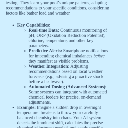
testing. They learn your pool’s unique patterns, adapting
recommendations to your specific conditions, considering
factors like bather load and weather.
Key Capabilities:
Real-time Data:
Continuous monitoring of
pH, ORP (Oxidation-Reduction Potential),
chlorine, temperature, and other key
parameters.
Predictive Alerts:
Smartphone notifications
for impending chemical imbalances
before
they manifest as visible problems.
Weather Integration:
Adjusting
recommendations based on local weather
forecasts (e.g., advising a proactive shock
before a heatwave).
Automated Dosing (Advanced Systems):
Some systems can integrate with automated
chemical feeders for precise, on-demand
adjustments.
Example:
Imagine a sudden drop in overnight
temperature threatens to throw your carefully
balanced chemistry into chaos. Your AI system
detects the imminent shift, calculates the precise
chemical adjustment needed, and sends specific