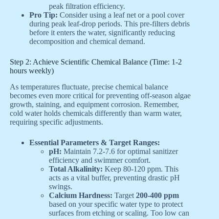
peak filtration efficiency.
Pro Tip:
Consider using a leaf net or a pool cover
during peak leaf-drop periods. This pre-filters debris
before it enters the water, significantly reducing
decomposition and chemical demand.
Step 2: Achieve Scientific Chemical Balance (Time: 1-2
hours weekly)
As temperatures fluctuate, precise chemical balance
becomes even more critical for preventing off-season algae
growth, staining, and equipment corrosion. Remember,
cold water holds chemicals differently than warm water,
requiring specific adjustments.
Essential Parameters & Target Ranges:
pH:
Maintain 7.2-7.6 for optimal sanitizer
efficiency and swimmer comfort.
Total Alkalinity:
Keep 80-120 ppm. This
acts as a vital buffer, preventing drastic pH
swings.
Calcium Hardness:
Target
200-400 ppm
based on your specific water type to protect
surfaces from etching or scaling. Too low can