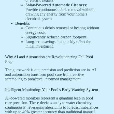
or electric heaters.
Solar-Powered Automatic Cleaners:
Provide continuous debris removal without
drawing any energy from your home’s
electrical system.
Benefits:
Continuous debris removal or heating without
energy costs.
Significantly reduced carbon footprint.
Long-term savings that quickly offset the
initial investment.
Why AI and Automation are Revolutionizing Fall Pool
Prep
The guesswork is out; precision and prediction are in. AI
and automation transform pool care from reactive
scrambling to proactive, informed management.
Intelligent Monitoring: Your Pool’s Early Warning System
AI-powered monitors represent a quantum leap in pool
care precision. These devices analyze water chemistry
continuously, leveraging algorithms to forecast imbalances
with up to 40% greater accuracy than traditional manual