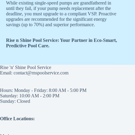
While existing single-speed pumps are grandfathered in
until they fail, if your pump needs replacement after the
deadline, you must upgrade to a compliant VSP. Proactive
upgrades are recommended for the significant energy
savings (up to 70%) and superior performance.
Rise n Shine Pool Service: Your Partner in Eco-Smart,
Predictive Pool Care.
Rise 'n' Shine Pool Service
Email: contact@rnspoolservice.com
Hours: Monday - Friday: 8:00 AM - 5:00 PM
Saturday: 10:00 AM - 2:00 PM
Sunday: Closed
Office Locations: