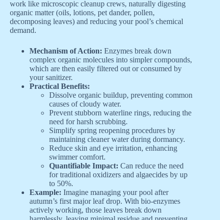
work like microscopic cleanup crews, naturally digesting
organic matter (oils, lotions, pet dander, pollen,
decomposing leaves) and reducing your pool’s chemical
demand.
Mechanism of Action:
Enzymes break down
complex organic molecules into simpler compounds,
which are then easily filtered out or consumed by
your sanitizer.
Practical Benefits:
Dissolve organic buildup, preventing common
causes of cloudy water.
Prevent stubborn waterline rings, reducing the
need for harsh scrubbing.
Simplify spring reopening procedures by
maintaining cleaner water during dormancy.
Reduce skin and eye irritation, enhancing
swimmer comfort.
Quantifiable Impact:
Can reduce the need
for traditional oxidizers and algaecides by up
to 50%.
Example:
Imagine managing your pool after
autumn’s first major leaf drop. With bio-enzymes
actively working, those leaves break down
harmlessly, leaving minimal residue and preventing