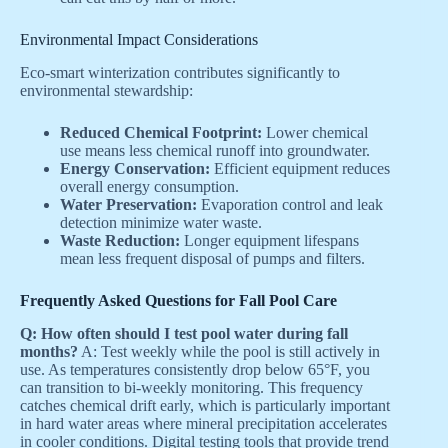
Environmental Impact Considerations
Eco-smart winterization contributes significantly to
environmental stewardship:
Reduced Chemical Footprint:
Lower chemical
use means less chemical runoff into groundwater.
Energy Conservation:
Efficient equipment reduces
overall energy consumption.
Water Preservation:
Evaporation control and leak
detection minimize water waste.
Waste Reduction:
Longer equipment lifespans
mean less frequent disposal of pumps and filters.
Frequently Asked Questions for Fall Pool Care
Q: How often should I test pool water during fall
months?
A: Test weekly while the pool is still actively in
use. As temperatures consistently drop below 65°F, you
can transition to bi-weekly monitoring. This frequency
catches chemical drift early, which is particularly important
in hard water areas where mineral precipitation accelerates
in cooler conditions. Digital testing tools that provide trend