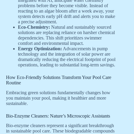
integrated with AI, anticipate water chemistry
problems before they become visible. Instead of
reacting to an algae bloom after a week away, your
system detects early pH drift and alerts you to make
a precise adjustment.
Eco-Chemistry:
Natural and sustainably sourced
solutions are replacing reliance on harsher chemical
dependencies. This shift prioritizes swimmer
comfort and environmental impact.
Energy Optimization:
Advancements in pump
technology and the integration of solar power are
dramatically reducing the electrical footprint of pool
operations, leading to substantial long-term savings.
How Eco-Friendly Solutions Transform Your Pool Care
Routine
Embracing green solutions fundamentally changes how
you maintain your pool, making it healthier and more
sustainable.
Bio-Enzyme Cleaners: Nature’s Microscopic Assistants
Bio-enzyme cleaners represent a significant breakthrough
in sustainable pool care. These biodegradable compounds