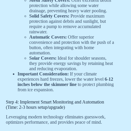
Mesh Safety Covers:
Offer excellent debris
protection while allowing some water
drainage, preventing heavy water pooling.
Solid Safety Covers:
Provide maximum
protection against debris and sunlight, but
require a pump to remove accumulated
rainwater.
Automatic Covers:
Offer superior
convenience and protection with the push of a
button, often integrating with home
automation.
Solar Covers:
Ideal for shoulder seasons,
they provide energy savings by retaining heat
and reducing evaporation.
Important Consideration:
If your climate
experiences hard freezes, lower the water level
6-12
inches below the skimmer line
to protect plumbing
from ice expansion.
Step 4: Implement Smart Monitoring and Automation
(Time: 2-3 hours setup/upgrade)
Leveraging modern technology eliminates guesswork,
optimizes performance, and provides peace of mind.