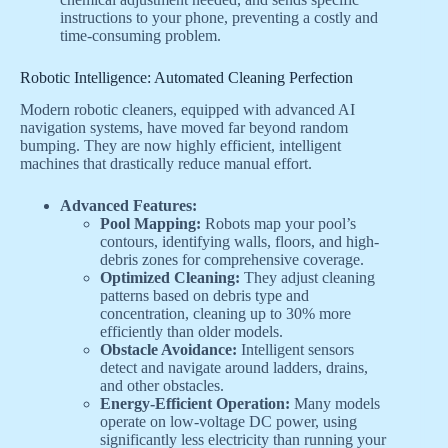
instructions to your phone, preventing a costly and
time-consuming problem.
Robotic Intelligence: Automated Cleaning Perfection
Modern robotic cleaners, equipped with advanced AI
navigation systems, have moved far beyond random
bumping. They are now highly efficient, intelligent
machines that drastically reduce manual effort.
Advanced Features:
Pool Mapping:
Robots map your pool’s
contours, identifying walls, floors, and high-
debris zones for comprehensive coverage.
Optimized Cleaning:
They adjust cleaning
patterns based on debris type and
concentration, cleaning up to 30% more
efficiently than older models.
Obstacle Avoidance:
Intelligent sensors
detect and navigate around ladders, drains,
and other obstacles.
Energy-Efficient Operation:
Many models
operate on low-voltage DC power, using
significantly less electricity than running your