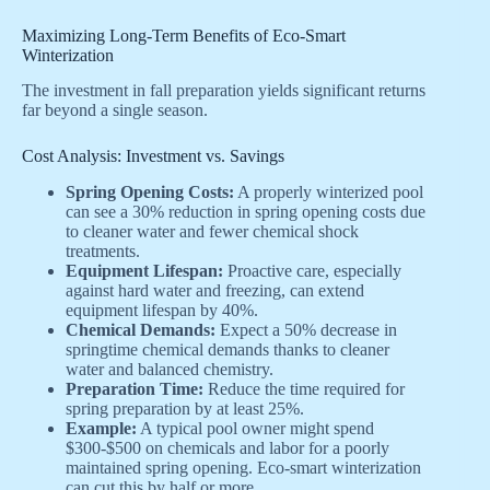
Maximizing Long-Term Benefits of Eco-Smart
Winterization
The investment in fall preparation yields significant returns
far beyond a single season.
Cost Analysis: Investment vs. Savings
Spring Opening Costs:
A properly winterized pool
can see a 30% reduction in spring opening costs due
to cleaner water and fewer chemical shock
treatments.
Equipment Lifespan:
Proactive care, especially
against hard water and freezing, can extend
equipment lifespan by 40%.
Chemical Demands:
Expect a 50% decrease in
springtime chemical demands thanks to cleaner
water and balanced chemistry.
Preparation Time:
Reduce the time required for
spring preparation by at least 25%.
Example:
A typical pool owner might spend
$300-$500 on chemicals and labor for a poorly
maintained spring opening. Eco-smart winterization
can cut this by half or more.