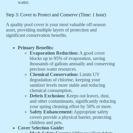
water.
Step 3: Cover to Protect and Conserve (Time: 1 hour)
A quality pool cover is your most valuable off-season
asset, providing multiple layers of protection and
significant conservation benefits.
Primary Benefits:
Evaporation Reduction:
A good cover
blocks up to 95% of evaporation, saving
thousands of gallons annually and conserving
precious water resources.
Chemical Conservation:
Limits UV
degradation of chlorine, keeping your
sanitizer levels more stable and reducing
chemical consumption.
Debris Exclusion:
Keeps out leaves, dust,
and other contaminants, significantly reducing
your spring cleaning effort by 50% or more.
Safety Enhancement:
Appropriate safety
covers provide a physical barrier, protecting
children and pets.
Cover Selection Guide: