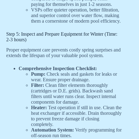
paying for themselves in just 1-2 seasons.
VSPs offer quieter operation, better filtration,
and superior control over water flow, making
them a cornerstone of modern pool efficiency.
Step 5: Inspect and Prepare Equipment for Winter (Time:
2-3 hours)
Proper equipment care prevents costly spring surprises and
extends the lifespan of your valuable pool system.
Comprehensive Inspection Checklist:
Pump:
Check seals and gaskets for leaks or
wear. Ensure proper drainage.
Filter:
Clean filter elements thoroughly
(cartridges or D.E. grids). Backwash sand
filters until water runs clear. Inspect internal
components for damage.
Heater:
Test operation if still in use. Clean the
heat exchanger if accessible. Drain thoroughly
to prevent freeze damage if closing
completely.
Automation System:
Verify programming for
off-season run times.