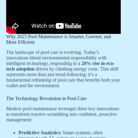
Why 2025 Pool Maintenance is Smarter, Greener, and
More Efficient
The landscape of pool care is evolving. Today’s
innovations blend environmental responsibility with
intelligent technology, responding to a
28% rise in eco-
tech adoption
driven by climbing energy costs. This shift
represents more than just trend-following; it’s a
fundamental rethinking of pool care that benefits both your
wallet and the environment.
The Technology Revolution in Pool Care
Modern pool maintenance leverages three key innovations
to transform reactive scrambling into confident, proactive
management:
Predictive Analytics:
Smart systems, often