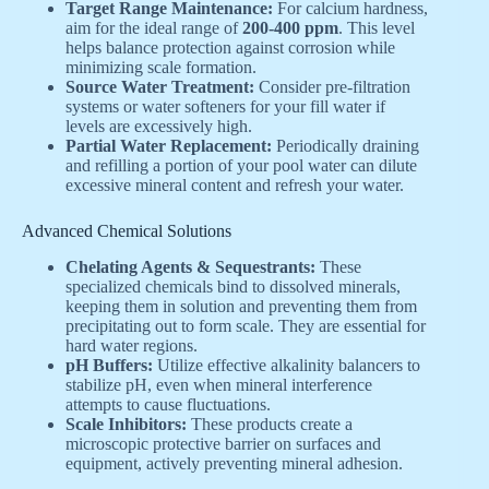
Target Range Maintenance:
For calcium hardness,
aim for the ideal range of
200-400 ppm
. This level
helps balance protection against corrosion while
minimizing scale formation.
Source Water Treatment:
Consider pre-filtration
systems or water softeners for your fill water if
levels are excessively high.
Partial Water Replacement:
Periodically draining
and refilling a portion of your pool water can dilute
excessive mineral content and refresh your water.
Advanced Chemical Solutions
Chelating Agents & Sequestrants:
These
specialized chemicals bind to dissolved minerals,
keeping them in solution and preventing them from
precipitating out to form scale. They are essential for
hard water regions.
pH Buffers:
Utilize effective alkalinity balancers to
stabilize pH, even when mineral interference
attempts to cause fluctuations.
Scale Inhibitors:
These products create a
microscopic protective barrier on surfaces and
equipment, actively preventing mineral adhesion.