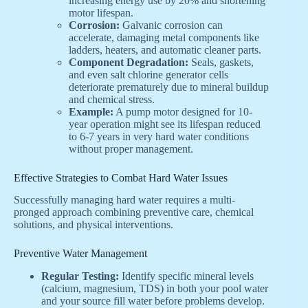
increasing energy use by 20% and shortening
motor lifespan.
Corrosion:
Galvanic corrosion can
accelerate, damaging metal components like
ladders, heaters, and automatic cleaner parts.
Component Degradation:
Seals, gaskets,
and even salt chlorine generator cells
deteriorate prematurely due to mineral buildup
and chemical stress.
Example:
A pump motor designed for 10-
year operation might see its lifespan reduced
to 6-7 years in very hard water conditions
without proper management.
Effective Strategies to Combat Hard Water Issues
Successfully managing hard water requires a multi-
pronged approach combining preventive care, chemical
solutions, and physical interventions.
Preventive Water Management
Regular Testing:
Identify specific mineral levels
(calcium, magnesium, TDS) in both your pool water
and your source fill water before problems develop.