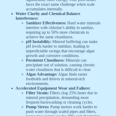
faces the exact same challenge when scale
accumulates internally.
Water Clarity and Chemical Balance
Interference:
Sanitizer Effectiveness:
Hard water minerals
interfere with chlorine’s ability to sanitize,
requiring up to 50% more chemicals to
achieve the same cleanliness.
pH Instability:
Mineral buffering can make
pH levels harder to stabilize, leading to
unpredictable swings that encourage algae
growth and corrosive conditions.
Persistent Cloudiness:
Minerals can
precipitate out of solution, causing chronic
water cloudiness that is difficult to clear.
Algae Advantage:
Algae finds easier
footholds and thrives in mineral-rich
environments.
Accelerated Equipment Wear and Failure:
Filter Strain:
Filters clog 25% faster due to
mineral precipitation, demanding more
frequent backwashing or cleaning cycles.
Pump Stress:
Pump motors work harder to
push water through scaled pipes and filters,