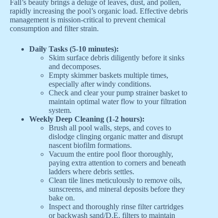
Fall’s beauty brings a deluge of leaves, dust, and pollen,
rapidly increasing the pool’s organic load. Effective debris
management is mission-critical to prevent chemical
consumption and filter strain.
Daily Tasks (5-10 minutes):
Skim surface debris diligently before it sinks
and decomposes.
Empty skimmer baskets multiple times,
especially after windy conditions.
Check and clear your pump strainer basket to
maintain optimal water flow to your filtration
system.
Weekly Deep Cleaning (1-2 hours):
Brush all pool walls, steps, and coves to
dislodge clinging organic matter and disrupt
nascent biofilm formations.
Vacuum the entire pool floor thoroughly,
paying extra attention to corners and beneath
ladders where debris settles.
Clean tile lines meticulously to remove oils,
sunscreens, and mineral deposits before they
bake on.
Inspect and thoroughly rinse filter cartridges
or backwash sand/D.E. filters to maintain