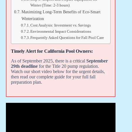
Winter (Time: 2-3 hours)
Maximizing Long-Term Benefits of Eco-Smart
Winterization
Cost Analysis: Investment vs. Savings
Environmental Impact Considerations
Frequently Asked Questions for Fall Pool Care
Timely Alert for California Pool Owners:
As of September 2025, there is a critical
September
29th deadline
for the Title 20 pump regulation.
Watch our short video below for the urgent details,
then read our complete guide for your full fall
preparation plan.