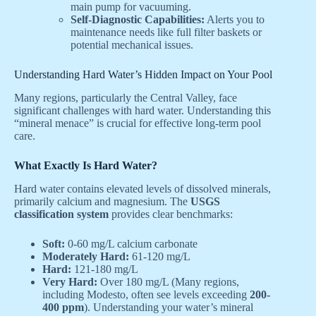
main pump for vacuuming.
Self-Diagnostic Capabilities:
Alerts you to
maintenance needs like full filter baskets or
potential mechanical issues.
Understanding Hard Water’s Hidden Impact on Your Pool
Many regions, particularly the Central Valley, face
significant challenges with hard water. Understanding this
“mineral menace” is crucial for effective long-term pool
care.
What Exactly Is Hard Water?
Hard water contains elevated levels of dissolved minerals,
primarily calcium and magnesium. The
USGS
classification system
provides clear benchmarks:
Soft:
0-60 mg/L calcium carbonate
Moderately Hard:
61-120 mg/L
Hard:
121-180 mg/L
Very Hard:
Over 180 mg/L (Many regions,
including Modesto, often see levels exceeding
200-
400 ppm
). Understanding your water’s mineral