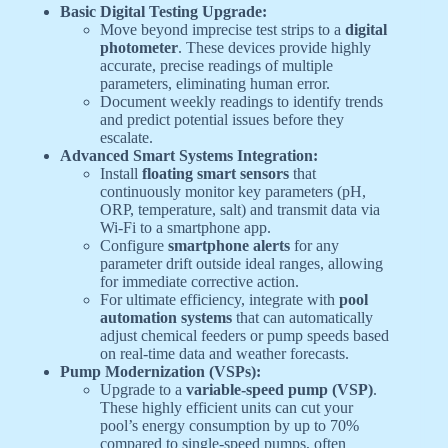
Basic Digital Testing Upgrade:
Move beyond imprecise test strips to a
digital
photometer
. These devices provide highly
accurate, precise readings of multiple
parameters, eliminating human error.
Document weekly readings to identify trends
and predict potential issues before they
escalate.
Advanced Smart Systems Integration:
Install
floating smart sensors
that
continuously monitor key parameters (pH,
ORP, temperature, salt) and transmit data via
Wi-Fi to a smartphone app.
Configure
smartphone alerts
for any
parameter drift outside ideal ranges, allowing
for immediate corrective action.
For ultimate efficiency, integrate with
pool
automation systems
that can automatically
adjust chemical feeders or pump speeds based
on real-time data and weather forecasts.
Pump Modernization (VSPs):
Upgrade to a
variable-speed pump (VSP)
.
These highly efficient units can cut your
pool’s energy consumption by up to 70%
compared to single-speed pumps, often