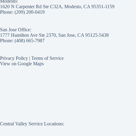
Modesto:
1620 N Carpenter Rd Ste C32A, Modesto, CA 95351-1159
Phone: (209) 200-0419
San Jose Office:
1777 Hamilton Ave Ste 2370, San Jose, CA 95125-5438
Phone: (408) 665-7987
Privacy Policy
|
Terms of Service
View on Google Maps
Central Valley Service Locations: