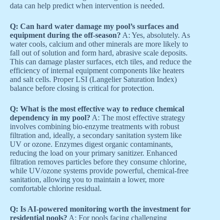
data can help predict when intervention is needed.
Q: Can hard water damage my pool’s surfaces and
equipment during the off-season?
A: Yes, absolutely. As
water cools, calcium and other minerals are more likely to
fall out of solution and form hard, abrasive scale deposits.
This can damage plaster surfaces, etch tiles, and reduce the
efficiency of internal equipment components like heaters
and salt cells. Proper LSI (Langelier Saturation Index)
balance before closing is critical for protection.
Q: What is the most effective way to reduce chemical
dependency in my pool?
A: The most effective strategy
involves combining bio-enzyme treatments with robust
filtration and, ideally, a secondary sanitation system like
UV or ozone. Enzymes digest organic contaminants,
reducing the load on your primary sanitizer. Enhanced
filtration removes particles before they consume chlorine,
while UV/ozone systems provide powerful, chemical-free
sanitation, allowing you to maintain a lower, more
comfortable chlorine residual.
Q: Is AI-powered monitoring worth the investment for
residential pools?
A: For pools facing challenging