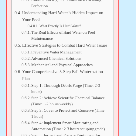
Perfection
Understanding Hard Water’s Hidden Impact on
Your Pool
What Exactly Is Hard Water?
The Real Effects of Hard Water on Pool
Maintenance
Effective Strategies to Combat Hard Water Issues
Preventive Water Management
Advanced Chemical Solutions
Mechanical and Physical Approaches
Your Comprehensive 5-Step Fall Winterization
Plan
Step 1: Thorough Debris Purge (Time: 2-3
hours)
Step 2: Achieve Scientific Chemical Balance
(Time: 1-2 hours weekly)
Step 3: Cover to Protect and Conserve (Time:
1 hour)
Step 4: Implement Smart Monitoring and
Automation (Time: 2-3 hours setup/upgrade)
Step 5: Inspect and Prepare Equipment for