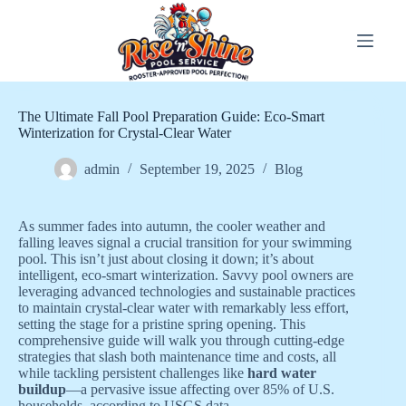
Skip
to
content
The Ultimate Fall Pool Preparation Guide: Eco-Smart
Winterization for Crystal-Clear Water
admin
September 19, 2025
Blog
As summer fades into autumn, the cooler weather and
falling leaves signal a crucial transition for your swimming
pool. This isn’t just about closing it down; it’s about
intelligent, eco-smart winterization. Savvy pool owners are
leveraging advanced technologies and sustainable practices
to maintain crystal-clear water with remarkably less effort,
setting the stage for a pristine spring opening. This
comprehensive guide will walk you through cutting-edge
strategies that slash both maintenance time and costs, all
while tackling persistent challenges like
hard water
buildup
—a pervasive issue affecting over 85% of U.S.
households, according to USGS data.