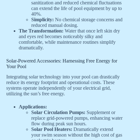
sanitization and reduced chemical fluctuations
can extend the life of pool equipment by up to
40%.
Simplicity:
No chemical storage concerns and
reduced manual dosing.
The Transformation:
Water that once left skin dry
and eyes red becomes noticeably silky and
comfortable, while maintenance routines simplify
dramatically.
Solar-Powered Accessories: Harnessing Free Energy for
Your Pool
Integrating solar technology into your pool can drastically
reduce its energy footprint and operational costs. These
systems operate independently of your electrical grid,
utilizing the sun’s free energy.
Applications:
Solar Circulation Pumps:
Supplement or
replace grid-powered pumps, enhancing water
flow during peak sun hours.
Solar Pool Heaters:
Dramatically extend
your swim season without the high cost of gas