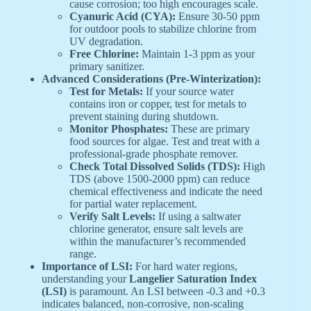
cause corrosion; too high encourages scale.
Cyanuric Acid (CYA):
Ensure 30-50 ppm
for outdoor pools to stabilize chlorine from
UV degradation.
Free Chlorine:
Maintain 1-3 ppm as your
primary sanitizer.
Advanced Considerations (Pre-Winterization):
Test for Metals:
If your source water
contains iron or copper, test for metals to
prevent staining during shutdown.
Monitor Phosphates:
These are primary
food sources for algae. Test and treat with a
professional-grade phosphate remover.
Check Total Dissolved Solids (TDS):
High
TDS (above 1500-2000 ppm) can reduce
chemical effectiveness and indicate the need
for partial water replacement.
Verify Salt Levels:
If using a saltwater
chlorine generator, ensure salt levels are
within the manufacturer’s recommended
range.
Importance of LSI:
For hard water regions,
understanding your
Langelier Saturation Index
(LSI)
is paramount. An LSI between -0.3 and +0.3
indicates balanced, non-corrosive, non-scaling