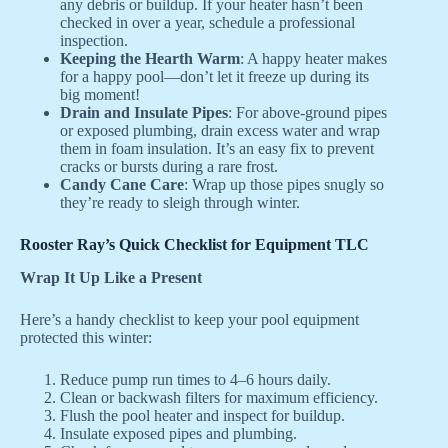
any debris or buildup. If your heater hasn’t been
checked in over a year, schedule a professional
inspection.
Keeping the Hearth Warm
: A happy heater makes
for a happy pool—don’t let it freeze up during its
big moment!
Drain and Insulate Pipes
: For above-ground pipes
or exposed plumbing, drain excess water and wrap
them in foam insulation. It’s an easy fix to prevent
cracks or bursts during a rare frost.
Candy Cane Care
: Wrap up those pipes snugly so
they’re ready to sleigh through winter.
Rooster Ray’s Quick Checklist for Equipment TLC
Wrap It Up Like a Present
Here’s a handy checklist to keep your pool equipment
protected this winter:
Reduce pump run times to 4–6 hours daily.
Clean or backwash filters for maximum efficiency.
Flush the pool heater and inspect for buildup.
Insulate exposed pipes and plumbing.