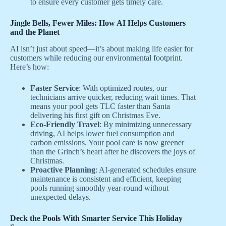
to ensure every customer gets timely care.
Jingle Bells, Fewer Miles: How AI Helps Customers
and the Planet
AI isn’t just about speed—it’s about making life easier for
customers while reducing our environmental footprint.
Here’s how:
Faster Service
: With optimized routes, our
technicians arrive quicker, reducing wait times. That
means your pool gets TLC faster than Santa
delivering his first gift on Christmas Eve.
Eco-Friendly Travel
: By minimizing unnecessary
driving, AI helps lower fuel consumption and
carbon emissions. Your pool care is now greener
than the Grinch’s heart after he discovers the joys of
Christmas.
Proactive Planning
: AI-generated schedules ensure
maintenance is consistent and efficient, keeping
pools running smoothly year-round without
unexpected delays.
Deck the Pools With Smarter Service This Holiday