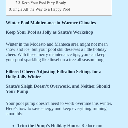
Keep Your Pool Party-Ready
Jingle All the Way to a Happy Pool
Winter Pool Maintenance in Warmer Climates
Keep Your Pool as Jolly as Santa’s Workshop
Winter in the Modesto and Manteca area might not mean
snow and ice, but your pool still deserves a little holiday
cheer. With these merry maintenance tips, you can keep
your pool sparkling like tinsel on a tree all season long.
Filtered Cheer: Adjusting Filtration Settings for a
Holly Jolly Winter
Santa’s Sleigh Doesn’t Overwork, and Neither Should
Your Pump
Your pool pump doesn’t need to work overtime this winter.
Here’s how to save energy and keep everything running
smoothly:
Trim the Pump’s Holiday Hours
: Reduce run