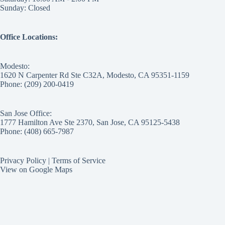
Sunday: Closed
Office Locations:
Modesto:
1620 N Carpenter Rd Ste C32A, Modesto, CA 95351-1159
Phone: (209) 200-0419
San Jose Office:
1777 Hamilton Ave Ste 2370, San Jose, CA 95125-5438
Phone: (408) 665-7987
Privacy Policy
|
Terms of Service
View on Google Maps