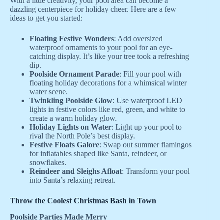
With a little creativity, your pool area can become a
dazzling centerpiece for holiday cheer. Here are a few
ideas to get you started:
Floating Festive Wonders
: Add oversized
waterproof ornaments to your pool for an eye-
catching display. It’s like your tree took a refreshing
dip.
Poolside Ornament Parade
: Fill your pool with
floating holiday decorations for a whimsical winter
water scene.
Twinkling Poolside Glow
: Use waterproof LED
lights in festive colors like red, green, and white to
create a warm holiday glow.
Holiday Lights on Water
: Light up your pool to
rival the North Pole’s best display.
Festive Floats Galore
: Swap out summer flamingos
for inflatables shaped like Santa, reindeer, or
snowflakes.
Reindeer and Sleighs Afloat
: Transform your pool
into Santa’s relaxing retreat.
Throw the Coolest Christmas Bash in Town
Poolside Parties Made Merry