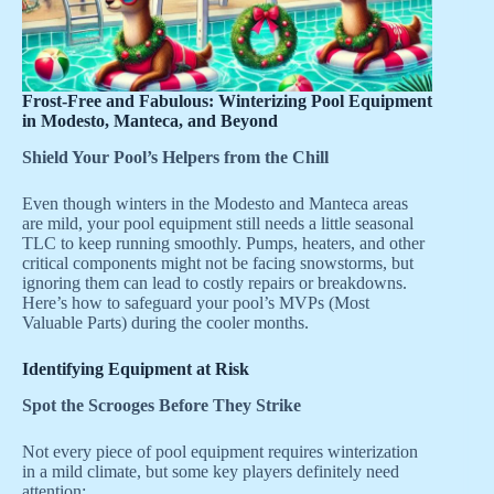
Frost-Free and Fabulous: Winterizing Pool Equipment
in Modesto, Manteca, and Beyond
Shield Your Pool’s Helpers from the Chill
Even though winters in the Modesto and Manteca areas
are mild, your pool equipment still needs a little seasonal
TLC to keep running smoothly. Pumps, heaters, and other
critical components might not be facing snowstorms, but
ignoring them can lead to costly repairs or breakdowns.
Here’s how to safeguard your pool’s MVPs (Most
Valuable Parts) during the cooler months.
Identifying Equipment at Risk
Spot the Scrooges Before They Strike
Not every piece of pool equipment requires winterization
in a mild climate, but some key players definitely need
attention: