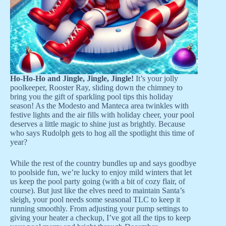
Ho-Ho-Ho and Jingle, Jingle, Jingle!
It’s your jolly
poolkeeper, Rooster Ray, sliding down the chimney to
bring you the gift of sparkling pool tips this holiday
season! As the Modesto and Manteca area twinkles with
festive lights and the air fills with holiday cheer, your pool
deserves a little magic to shine just as brightly. Because
who says Rudolph gets to hog all the spotlight this time of
year?
While the rest of the country bundles up and says goodbye
to poolside fun, we’re lucky to enjoy mild winters that let
us keep the pool party going (with a bit of cozy flair, of
course). But just like the elves need to maintain Santa’s
sleigh, your pool needs some seasonal TLC to keep it
running smoothly. From adjusting your pump settings to
giving your heater a checkup, I’ve got all the tips to keep