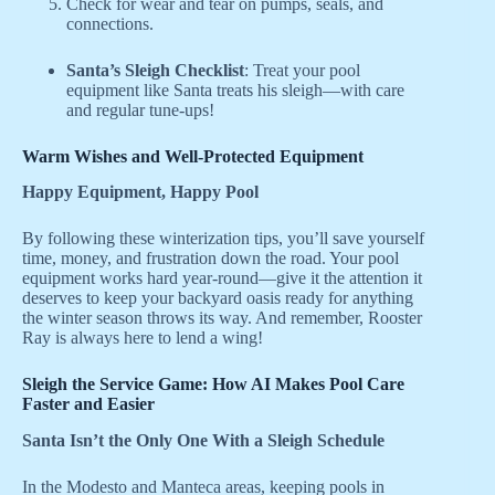
Check for wear and tear on pumps, seals, and
connections.
Santa’s Sleigh Checklist
: Treat your pool
equipment like Santa treats his sleigh—with care
and regular tune-ups!
Warm Wishes and Well-Protected Equipment
Happy Equipment, Happy Pool
By following these winterization tips, you’ll save yourself
time, money, and frustration down the road. Your pool
equipment works hard year-round—give it the attention it
deserves to keep your backyard oasis ready for anything
the winter season throws its way. And remember, Rooster
Ray is always here to lend a wing!
Sleigh the Service Game: How AI Makes Pool Care
Faster and Easier
Santa Isn’t the Only One With a Sleigh Schedule
In the Modesto and Manteca areas, keeping pools in