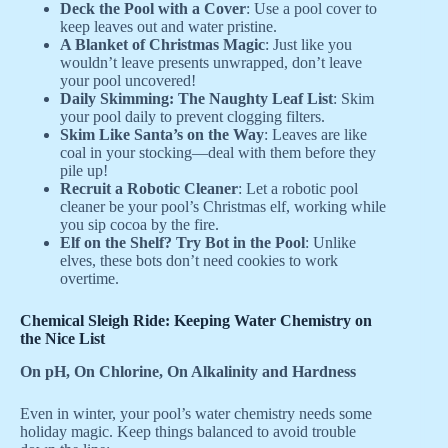
Deck the Pool with a Cover
: Use a pool cover to
keep leaves out and water pristine.
A Blanket of Christmas Magic
: Just like you
wouldn’t leave presents unwrapped, don’t leave
your pool uncovered!
Daily Skimming: The Naughty Leaf List
: Skim
your pool daily to prevent clogging filters.
Skim Like Santa’s on the Way
: Leaves are like
coal in your stocking—deal with them before they
pile up!
Recruit a Robotic Cleaner
: Let a robotic pool
cleaner be your pool’s Christmas elf, working while
you sip cocoa by the fire.
Elf on the Shelf? Try Bot in the Pool
: Unlike
elves, these bots don’t need cookies to work
overtime.
Chemical Sleigh Ride: Keeping Water Chemistry on
the Nice List
On pH, On Chlorine, On Alkalinity and Hardness
Even in winter, your pool’s water chemistry needs some
holiday magic. Keep things balanced to avoid trouble