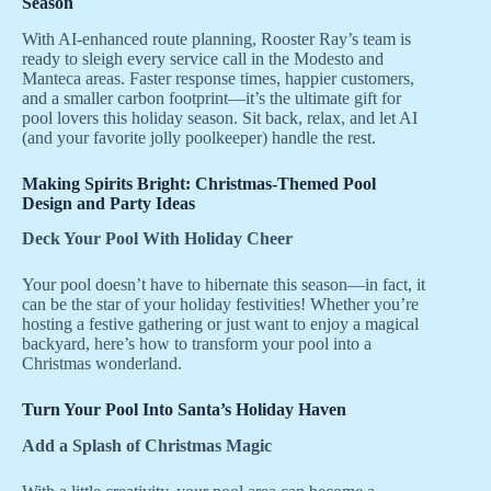
Season
With AI-enhanced route planning, Rooster Ray’s team is
ready to sleigh every service call in the Modesto and
Manteca areas. Faster response times, happier customers,
and a smaller carbon footprint—it’s the ultimate gift for
pool lovers this holiday season. Sit back, relax, and let AI
(and your favorite jolly poolkeeper) handle the rest.
Making Spirits Bright: Christmas-Themed Pool
Design and Party Ideas
Deck Your Pool With Holiday Cheer
Your pool doesn’t have to hibernate this season—in fact, it
can be the star of your holiday festivities! Whether you’re
hosting a festive gathering or just want to enjoy a magical
backyard, here’s how to transform your pool into a
Christmas wonderland.
Turn Your Pool Into Santa’s Holiday Haven
Add a Splash of Christmas Magic