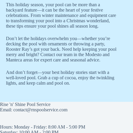
This holiday season, your pool can be more than a
backyard feature—it can be the heart of your festive
celebrations. From winter maintenance and equipment care
to transforming your pool into a Christmas wonderland,
these tips ensure your pool shines all season long.
Don’t let the holidays overwhelm you—whether you’re
decking the pool with ornaments or throwing a party,
Rooster Ray’s got your back. Need help keeping your pool
merry and bright? Contact our team in the Modesto and
Manteca areas for expert care and seasonal advice.
And don’t forget—your best holiday stories start with a
well-loved pool. Grab a cup of cocoa, enjoy the twinkling
lights, and keep calm and pool on.
Rise 'n' Shine Pool Service
Email: contact@rnspoolservice.com
Hours: Monday - Friday: 8:00 AM - 5:00 PM
Saturday: 10:00 AM - 2:00 PM