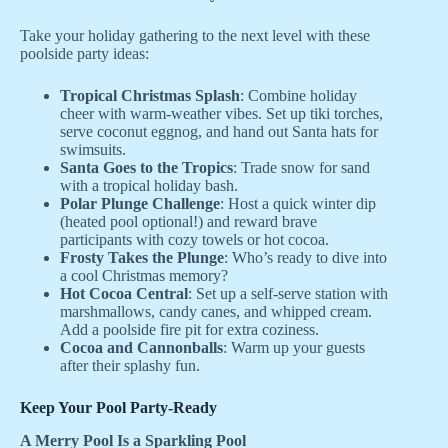
Take your holiday gathering to the next level with these
poolside party ideas:
Tropical Christmas Splash
: Combine holiday
cheer with warm-weather vibes. Set up tiki torches,
serve coconut eggnog, and hand out Santa hats for
swimsuits.
Santa Goes to the Tropics
: Trade snow for sand
with a tropical holiday bash.
Polar Plunge Challenge
: Host a quick winter dip
(heated pool optional!) and reward brave
participants with cozy towels or hot cocoa.
Frosty Takes the Plunge
: Who’s ready to dive into
a cool Christmas memory?
Hot Cocoa Central
: Set up a self-serve station with
marshmallows, candy canes, and whipped cream.
Add a poolside fire pit for extra coziness.
Cocoa and Cannonballs
: Warm up your guests
after their splashy fun.
Keep Your Pool Party-Ready
A Merry Pool Is a Sparkling Pool