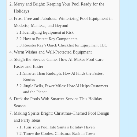
Merry and Bright: Keeping Your Pool Ready for the
Holidays
Frost-Free and Fabulous: Winterizing Pool Equipment in
Modesto, Manteca, and Beyond
Identifying Equipment at Risk
How to Protect Key Components
Rooster Ray’s Quick Checklist for Equipment TLC
Warm Wishes and Well-Protected Equipment
Sleigh the Service Game: How AI Makes Pool Care
Faster and Easier
Smarter Than Rudolph: How AI Finds the Fastest
Routes
Jingle Bells, Fewer Miles: How AI Helps Customers
and the Planet
Deck the Pools With Smarter Service This Holiday
Season
Making Spirits Bright: Christmas-Themed Pool Design
and Party Ideas
Turn Your Pool Into Santa’s Holiday Haven
Throw the Coolest Christmas Bash in Town