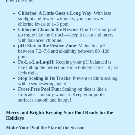
down the line:
Chlorine: A Little Goes a Long Way
: With less
sunlight and fewer swimmers, you can lower
chlorine levels to 1–3 ppm.
Chlorine Claus to the Rescue
: Don’t let your pool
go rogue like the Grinch—keep it clean and merry
with balanced chlorine.
pH: Stay in the Festive Zone
: Maintain a pH
between 7.2–7.6 and alkalinity between 80–120
ppm.
Fa-La-La-La-pH
: Keeping your pH balanced is
like hitting the perfect note in a holiday carol—it just
feels right.
Stop Scaling in Its Tracks
: Prevent calcium scaling
with a sequestering agent.
Frost-Free Pool Fun
: Scaling on tiles is like a
fruitcake—nobody wants it. Keep your pool’s
surfaces smooth and happy!
Merry and Bright: Keeping Your Pool Ready for the
Holidays
Make Your Pool the Star of the Season