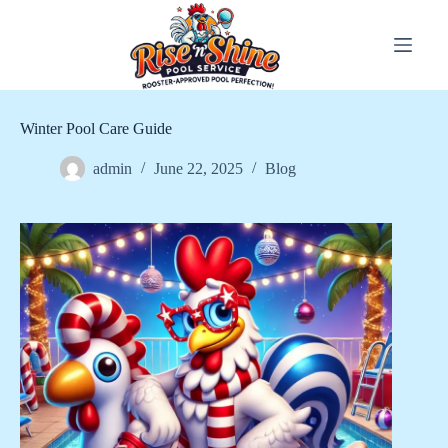
Skip
to
content
Winter Pool Care Guide
admin
June 22, 2025
Blog