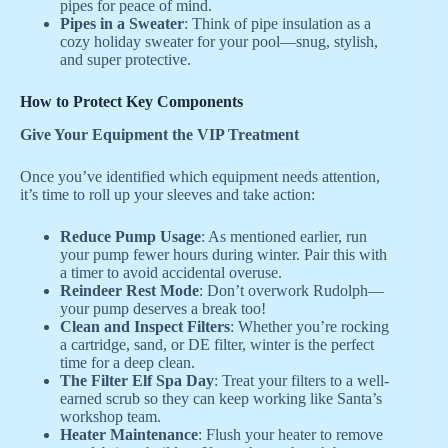
pipes for peace of mind.
Pipes in a Sweater
: Think of pipe insulation as a
cozy holiday sweater for your pool—snug, stylish,
and super protective.
How to Protect Key Components
Give Your Equipment the VIP Treatment
Once you’ve identified which equipment needs attention,
it’s time to roll up your sleeves and take action:
Reduce Pump Usage
: As mentioned earlier, run
your pump fewer hours during winter. Pair this with
a timer to avoid accidental overuse.
Reindeer Rest Mode
: Don’t overwork Rudolph—
your pump deserves a break too!
Clean and Inspect Filters
: Whether you’re rocking
a cartridge, sand, or DE filter, winter is the perfect
time for a deep clean.
The Filter Elf Spa Day
: Treat your filters to a well-
earned scrub so they can keep working like Santa’s
workshop team.
Heater Maintenance
: Flush your heater to remove