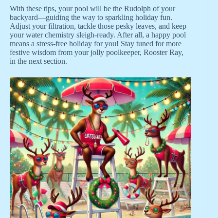
With these tips, your pool will be the Rudolph of your
backyard—guiding the way to sparkling holiday fun.
Adjust your filtration, tackle those pesky leaves, and keep
your water chemistry sleigh-ready. After all, a happy pool
means a stress-free holiday for you! Stay tuned for more
festive wisdom from your jolly poolkeeper, Rooster Ray,
in the next section.