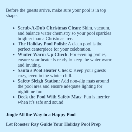
Before the guests arrive, make sure your pool is in top
shape:
Scrub-A-Dub Christmas Clean
: Skim, vacuum,
and balance water chemistry so your pool sparkles
brighter than a Christmas tree.
The Holiday Pool Polish
: A clean pool is the
perfect centerpiece for your celebration.
Winter Warm-Up Check
: For evening parties,
ensure your heater is ready to keep the water warm
and inviting.
Santa’s Pool Heater Check
: Keep your guests
cozy, even in the winter chill.
Safety Sleigh Station
: Add non-slip mats around
the pool area and ensure adequate lighting for
nighttime fun.
Deck the Pool With Safety Mats
: Fun is merrier
when it’s safe and sound.
Jingle All the Way to a Happy Pool
Let Rooster Ray Guide Your Holiday Pool Prep