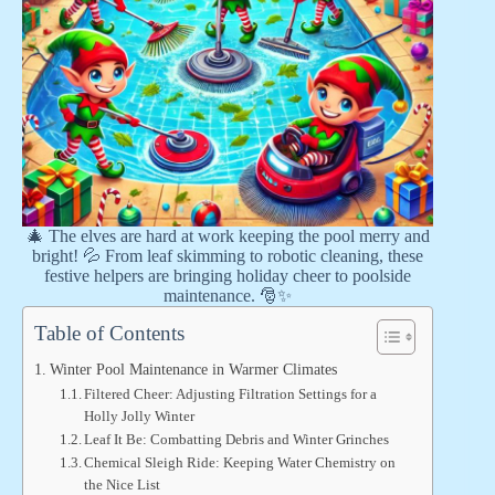
🎄 The elves are hard at work keeping the pool merry and
bright! 💦 From leaf skimming to robotic cleaning, these
festive helpers are bringing holiday cheer to poolside
maintenance. 🎅✨
Table of Contents
Winter Pool Maintenance in Warmer Climates
Filtered Cheer: Adjusting Filtration Settings for a
Holly Jolly Winter
Leaf It Be: Combatting Debris and Winter Grinches
Chemical Sleigh Ride: Keeping Water Chemistry on
the Nice List