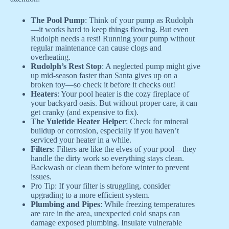
The Pool Pump
: Think of your pump as Rudolph
—it works hard to keep things flowing. But even
Rudolph needs a rest! Running your pump without
regular maintenance can cause clogs and
overheating.
Rudolph’s Rest Stop
: A neglected pump might give
up mid-season faster than Santa gives up on a
broken toy—so check it before it checks out!
Heaters
: Your pool heater is the cozy fireplace of
your backyard oasis. But without proper care, it can
get cranky (and expensive to fix).
The Yuletide Heater Helper
: Check for mineral
buildup or corrosion, especially if you haven’t
serviced your heater in a while.
Filters
: Filters are like the elves of your pool—they
handle the dirty work so everything stays clean.
Backwash or clean them before winter to prevent
issues.
Pro Tip: If your filter is struggling, consider
upgrading to a more efficient system.
Plumbing and Pipes
: While freezing temperatures
are rare in the area, unexpected cold snaps can
damage exposed plumbing. Insulate vulnerable