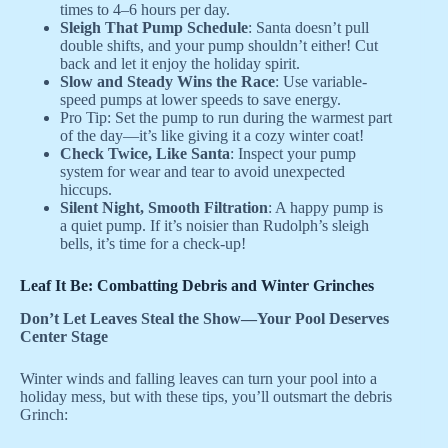
times to 4–6 hours per day.
Sleigh That Pump Schedule
: Santa doesn’t pull
double shifts, and your pump shouldn’t either! Cut
back and let it enjoy the holiday spirit.
Slow and Steady Wins the Race
: Use variable-
speed pumps at lower speeds to save energy.
Pro Tip: Set the pump to run during the warmest part
of the day—it’s like giving it a cozy winter coat!
Check Twice, Like Santa
: Inspect your pump
system for wear and tear to avoid unexpected
hiccups.
Silent Night, Smooth Filtration
: A happy pump is
a quiet pump. If it’s noisier than Rudolph’s sleigh
bells, it’s time for a check-up!
Leaf It Be: Combatting Debris and Winter Grinches
Don’t Let Leaves Steal the Show—Your Pool Deserves
Center Stage
Winter winds and falling leaves can turn your pool into a
holiday mess, but with these tips, you’ll outsmart the debris
Grinch: