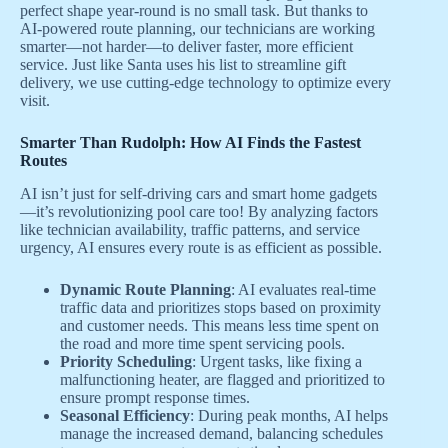
perfect shape year-round is no small task. But thanks to
AI-powered route planning, our technicians are working
smarter—not harder—to deliver faster, more efficient
service. Just like Santa uses his list to streamline gift
delivery, we use cutting-edge technology to optimize every
visit.
Smarter Than Rudolph: How AI Finds the Fastest
Routes
AI isn’t just for self-driving cars and smart home gadgets
—it’s revolutionizing pool care too! By analyzing factors
like technician availability, traffic patterns, and service
urgency, AI ensures every route is as efficient as possible.
Dynamic Route Planning
: AI evaluates real-time
traffic data and prioritizes stops based on proximity
and customer needs. This means less time spent on
the road and more time spent servicing pools.
Priority Scheduling
: Urgent tasks, like fixing a
malfunctioning heater, are flagged and prioritized to
ensure prompt response times.
Seasonal Efficiency
: During peak months, AI helps
manage the increased demand, balancing schedules