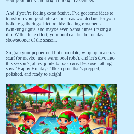
your pool merry and bright through December.
And if you’re feeling extra festive, I’ve got some ideas to
transform your pool into a Christmas wonderland for your
holiday gatherings. Picture this: floating ornaments,
twinkling lights, and maybe even Santa himself taking a
dip. With a little effort, your pool can be the holiday
showstopper of the season.
So grab your peppermint hot chocolate, wrap up in a cozy
scarf (or maybe just a warm pool robe), and let’s dive into
this season’s jolliest guide to pool care. Because nothing
says “Happy Holidays” like a pool that’s prepped,
polished, and ready to sleigh!