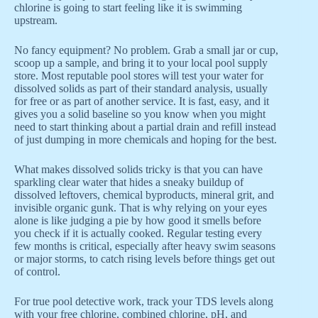
chlorine is going to start feeling like it is swimming
upstream.
No fancy equipment? No problem. Grab a small jar or cup,
scoop up a sample, and bring it to your local pool supply
store. Most reputable pool stores will test your water for
dissolved solids as part of their standard analysis, usually
for free or as part of another service. It is fast, easy, and it
gives you a solid baseline so you know when you might
need to start thinking about a partial drain and refill instead
of just dumping in more chemicals and hoping for the best.
What makes dissolved solids tricky is that you can have
sparkling clear water that hides a sneaky buildup of
dissolved leftovers, chemical byproducts, mineral grit, and
invisible organic gunk. That is why relying on your eyes
alone is like judging a pie by how good it smells before
you check if it is actually cooked. Regular testing every
few months is critical, especially after heavy swim seasons
or major storms, to catch rising levels before things get out
of control.
For true pool detective work, track your TDS levels along
with your free chlorine, combined chlorine, pH, and