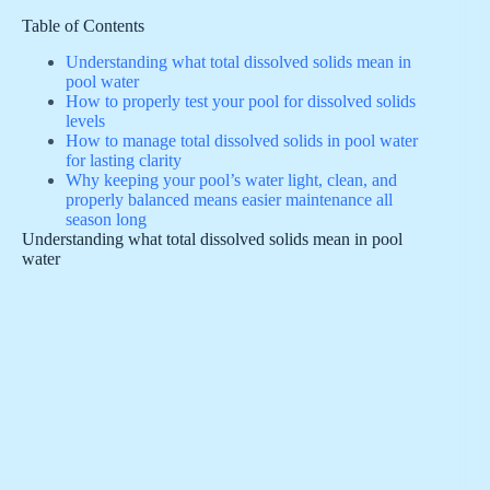
Table of Contents
Understanding what total dissolved solids mean in
pool water
How to properly test your pool for dissolved solids
levels
How to manage total dissolved solids in pool water
for lasting clarity
Why keeping your pool’s water light, clean, and
properly balanced means easier maintenance all
season long
Understanding what total dissolved solids mean in pool
water