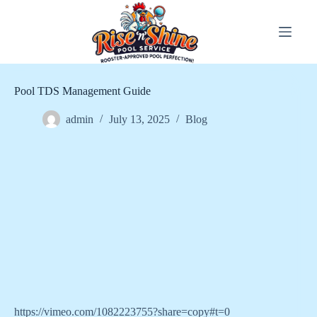
Skip
to
content
Pool TDS Management Guide
admin
July 13, 2025
Blog
https://vimeo.com/1082223755?share=copy#t=0