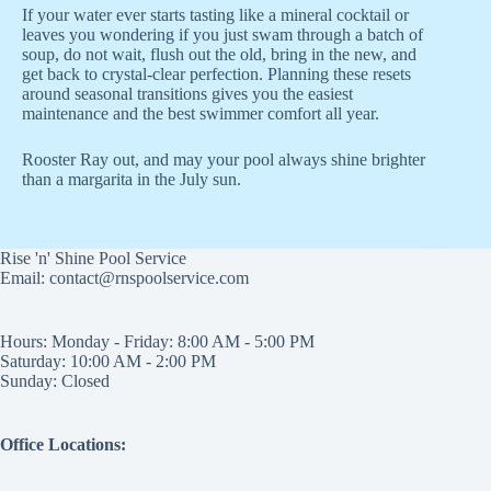
If your water ever starts tasting like a mineral cocktail or
leaves you wondering if you just swam through a batch of
soup, do not wait, flush out the old, bring in the new, and
get back to crystal-clear perfection. Planning these resets
around seasonal transitions gives you the easiest
maintenance and the best swimmer comfort all year.
Rooster Ray out, and may your pool always shine brighter
than a margarita in the July sun.
Rise 'n' Shine Pool Service
Email: contact@rnspoolservice.com
Hours: Monday - Friday: 8:00 AM - 5:00 PM
Saturday: 10:00 AM - 2:00 PM
Sunday: Closed
Office Locations: