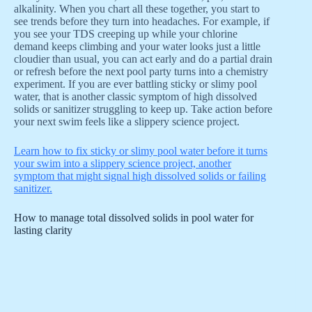
alkalinity. When you chart all these together, you start to
see trends before they turn into headaches. For example, if
you see your TDS creeping up while your chlorine
demand keeps climbing and your water looks just a little
cloudier than usual, you can act early and do a partial drain
or refresh before the next pool party turns into a chemistry
experiment. If you are ever battling sticky or slimy pool
water, that is another classic symptom of high dissolved
solids or sanitizer struggling to keep up. Take action before
your next swim feels like a slippery science project.
Learn how to fix sticky or slimy pool water before it turns
your swim into a slippery science project, another
symptom that might signal high dissolved solids or failing
sanitizer.
How to manage total dissolved solids in pool water for
lasting clarity