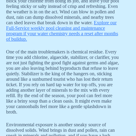
block your chlorine from doing its job, and leave your pool
feeling sticky or salty instead of crisp and refreshing. Even
the weather is in on the act. Wind can blow in pollen and
dust, rain can dump dissolved minerals, and nearby trees
can shed leaves that break down in the water.
Explore our
Full-Service weekly pool cleaning and maintenance
program if your water chemistry needs a reset after months
of buildup.
One of the main troublemakers is chemical residue. Every
time you add chlorine, algaecide, stabilizer, or clarifier, you
are not just fighting the good fight against germs and algae,
you are also leaving behind byproducts that refuse to leave
quietly. Stabilizer is the king of the hangers on, sticking
around like a sunburned tourist who has lost their return
ticket. If you rely on hard tap water for top offs, you are
adding another layer of minerals to the mix with every
refill. By the end of the season, your pool can feel more
like a briny soup than a clean oasis. It might even make
your cannonballs feel more like a gentle splashdown in
broth.
Environmental exposure is another sneaky source of
dissolved solids. Wind brings in dust and pollen, rain can
sneak in minerals and pollution, and if you have a lush