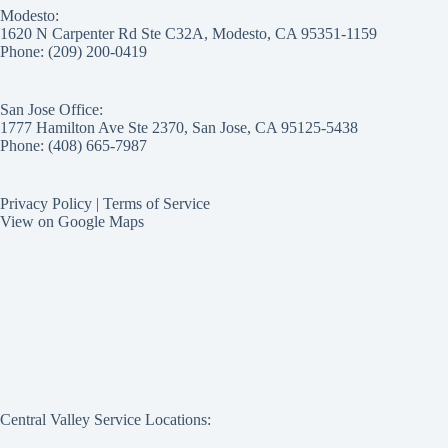
Modesto:
1620 N Carpenter Rd Ste C32A, Modesto, CA 95351-1159
Phone: (209) 200-0419
San Jose Office:
1777 Hamilton Ave Ste 2370, San Jose, CA 95125-5438
Phone: (408) 665-7987
Privacy Policy
|
Terms of Service
View on Google Maps
Central Valley Service Locations: