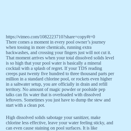
https://vimeo.com/1082223710?share=copy#t=0
There comes a moment in every pool owner’s journey
when tossing in more chemicals, running extra
backwashes, and crossing your fingers just will not cut it.
That moment arrives when your total dissolved solids level
is so high that your pool water is basically a mineral
cocktail with a splash of regret. If your TDS reading
creeps past twenty five hundred to three thousand parts per
million in a standard chlorine pool, or rockets even higher
in a saltwater setup, you are officially in drain and refill
territory. No amount of magic powder or poolside pep
talks can fix water that is overloaded with dissolved
leftovers. Sometimes you just have to dump the stew and
start with a clean pot.
High dissolved solids sabotage your sanitizer, make
chlorine less effective, leave your water feeling sticky, and
can even cause staining on pool surfaces. It is like