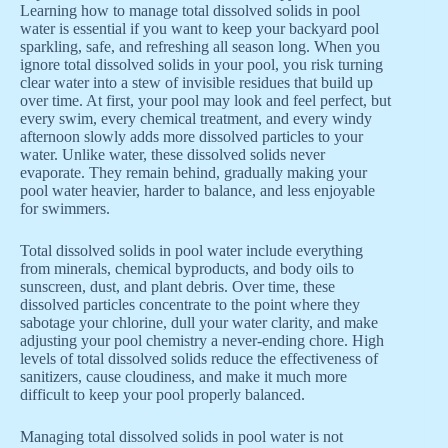
Learning how to manage total dissolved solids in pool
water is essential if you want to keep your backyard pool
sparkling, safe, and refreshing all season long. When you
ignore total dissolved solids in your pool, you risk turning
clear water into a stew of invisible residues that build up
over time. At first, your pool may look and feel perfect, but
every swim, every chemical treatment, and every windy
afternoon slowly adds more dissolved particles to your
water. Unlike water, these dissolved solids never
evaporate. They remain behind, gradually making your
pool water heavier, harder to balance, and less enjoyable
for swimmers.
Total dissolved solids in pool water include everything
from minerals, chemical byproducts, and body oils to
sunscreen, dust, and plant debris. Over time, these
dissolved particles concentrate to the point where they
sabotage your chlorine, dull your water clarity, and make
adjusting your pool chemistry a never-ending chore. High
levels of total dissolved solids reduce the effectiveness of
sanitizers, cause cloudiness, and make it much more
difficult to keep your pool properly balanced.
Managing total dissolved solids in pool water is not