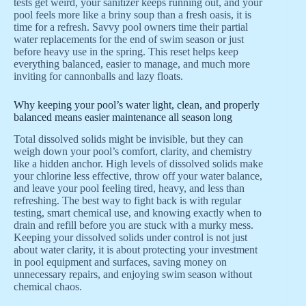
tests get weird, your sanitizer keeps running out, and your
pool feels more like a briny soup than a fresh oasis, it is
time for a refresh. Savvy pool owners time their partial
water replacements for the end of swim season or just
before heavy use in the spring. This reset helps keep
everything balanced, easier to manage, and much more
inviting for cannonballs and lazy floats.
Why keeping your pool’s water light, clean, and properly
balanced means easier maintenance all season long
Total dissolved solids might be invisible, but they can
weigh down your pool’s comfort, clarity, and chemistry
like a hidden anchor. High levels of dissolved solids make
your chlorine less effective, throw off your water balance,
and leave your pool feeling tired, heavy, and less than
refreshing. The best way to fight back is with regular
testing, smart chemical use, and knowing exactly when to
drain and refill before you are stuck with a murky mess.
Keeping your dissolved solids under control is not just
about water clarity, it is about protecting your investment
in pool equipment and surfaces, saving money on
unnecessary repairs, and enjoying swim season without
chemical chaos.