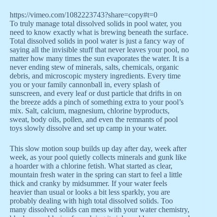
https://vimeo.com/1082223743?share=copy#t=0
To truly manage total dissolved solids in pool water, you
need to know exactly what is brewing beneath the surface.
Total dissolved solids in pool water is just a fancy way of
saying all the invisible stuff that never leaves your pool, no
matter how many times the sun evaporates the water. It is a
never ending stew of minerals, salts, chemicals, organic
debris, and microscopic mystery ingredients. Every time
you or your family cannonball in, every splash of
sunscreen, and every leaf or dust particle that drifts in on
the breeze adds a pinch of something extra to your pool’s
mix. Salt, calcium, magnesium, chlorine byproducts,
sweat, body oils, pollen, and even the remnants of pool
toys slowly dissolve and set up camp in your water.
This slow motion soup builds up day after day, week after
week, as your pool quietly collects minerals and gunk like
a hoarder with a chlorine fetish. What started as clear,
mountain fresh water in the spring can start to feel a little
thick and cranky by midsummer. If your water feels
heavier than usual or looks a bit less sparkly, you are
probably dealing with high total dissolved solids. Too
many dissolved solids can mess with your water chemistry,