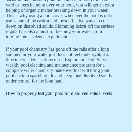
yard or trees hanging over your pool, you will get an extra
helping of organic matter breaking down in your water.
This is why using a pool cover whenever the pool is not in
use is one of the easiest and most effective ways to cut
down on dissolved solids. Skimming debris off the surface
regularly is also a must for keeping your water from
turning into a science experiment.
If your pool chemistry has gone off the rails after a long
summer, or your water just does not feel quite right, it is
time to consider a serious reset. Explore our Full Service
weekly pool cleaning and maintenance program for a
complete water chemistry makeover that will bring your
pool back to sparkling life and keep total dissolved solids
under control for the long haul.
How to properly test your pool for dissolved solids levels