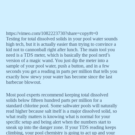
https://vimeo.com/1082223730?share=copy#t=0
Testing for total dissolved solids in your pool water sounds
high tech, but it is actually easier than trying to convince a
kid not to cannonball right after lunch. The main tool you
need is a TDS meter, which is basically the pool nerd’s
version of a magic wand. You just dip the meter into a
sample of your pool water, push a button, and in a few
seconds you get a reading in parts per million that tells you
exactly how stewy your water has become since the last
barbecue blowout.
Most pool experts recommend keeping total dissolved
solids below fifteen hundred parts per million for a
standard chlorine pool. Some saltwater pools will naturally
read higher because salt itself is a major dissolved solid, so
what really matters is knowing what is normal for your
specific setup and being alert when the numbers start to
sneak up into the danger zone. If your TDS reading keeps
climbing, your pool chemistry is going to act up and your