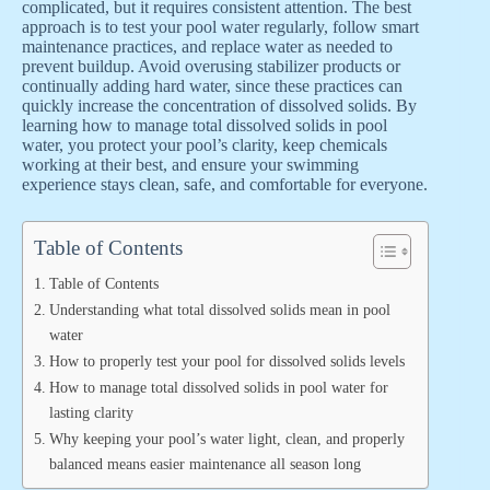
complicated, but it requires consistent attention. The best
approach is to test your pool water regularly, follow smart
maintenance practices, and replace water as needed to
prevent buildup. Avoid overusing stabilizer products or
continually adding hard water, since these practices can
quickly increase the concentration of dissolved solids. By
learning how to manage total dissolved solids in pool
water, you protect your pool’s clarity, keep chemicals
working at their best, and ensure your swimming
experience stays clean, safe, and comfortable for everyone.
Table of Contents
Table of Contents
Understanding what total dissolved solids mean in pool
water
How to properly test your pool for dissolved solids levels
How to manage total dissolved solids in pool water for
lasting clarity
Why keeping your pool’s water light, clean, and properly
balanced means easier maintenance all season long