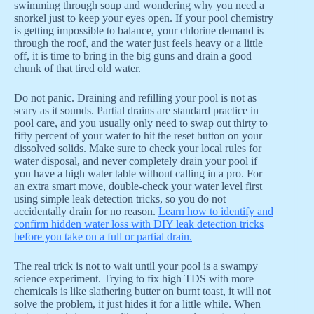
swimming through soup and wondering why you need a
snorkel just to keep your eyes open. If your pool chemistry
is getting impossible to balance, your chlorine demand is
through the roof, and the water just feels heavy or a little
off, it is time to bring in the big guns and drain a good
chunk of that tired old water.
Do not panic. Draining and refilling your pool is not as
scary as it sounds. Partial drains are standard practice in
pool care, and you usually only need to swap out thirty to
fifty percent of your water to hit the reset button on your
dissolved solids. Make sure to check your local rules for
water disposal, and never completely drain your pool if
you have a high water table without calling in a pro. For
an extra smart move, double-check your water level first
using simple leak detection tricks, so you do not
accidentally drain for no reason.
Learn how to identify and
confirm hidden water loss with DIY leak detection tricks
before you take on a full or partial drain.
The real trick is not to wait until your pool is a swampy
science experiment. Trying to fix high TDS with more
chemicals is like slathering butter on burnt toast, it will not
solve the problem, it just hides it for a little while. When