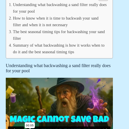
Understanding what backwashing a sand filter really does
for your pool
How to know when it is time to backwash your sand
filter and when it is not necessary
The best seasonal timing tips for backwashing your sand
filter
Summary of what backwashing is how it works when to
do it and the best seasonal timing tips
Understanding what backwashing a sand filter really does
for your pool