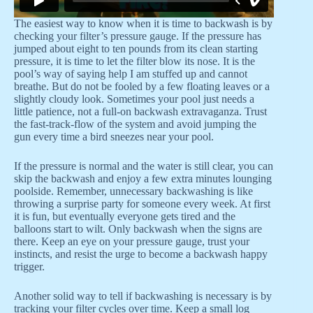
The easiest way to know when it is time to backwash is by
checking your filter’s pressure gauge. If the pressure has
jumped about eight to ten pounds from its clean starting
pressure, it is time to let the filter blow its nose. It is the
pool’s way of saying help I am stuffed up and cannot
breathe. But do not be fooled by a few floating leaves or a
slightly cloudy look. Sometimes your pool just needs a
little patience, not a full-on backwash extravaganza. Trust
the fast-track-flow of the system and avoid jumping the
gun every time a bird sneezes near your pool.
If the pressure is normal and the water is still clear, you can
skip the backwash and enjoy a few extra minutes lounging
poolside. Remember, unnecessary backwashing is like
throwing a surprise party for someone every week. At first
it is fun, but eventually everyone gets tired and the
balloons start to wilt. Only backwash when the signs are
there. Keep an eye on your pressure gauge, trust your
instincts, and resist the urge to become a backwash happy
trigger.
Another solid way to tell if backwashing is necessary is by
tracking your filter cycles over time. Keep a small log