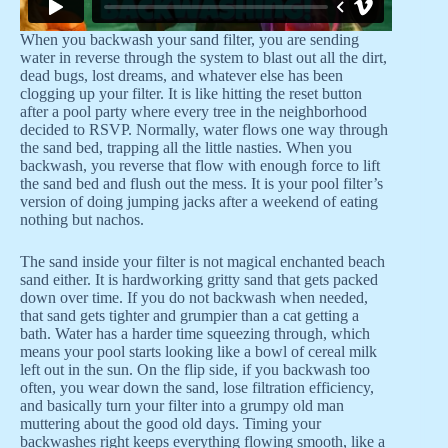
When you backwash your sand filter, you are sending
water in reverse through the system to blast out all the dirt,
dead bugs, lost dreams, and whatever else has been
clogging up your filter. It is like hitting the reset button
after a pool party where every tree in the neighborhood
decided to RSVP. Normally, water flows one way through
the sand bed, trapping all the little nasties. When you
backwash, you reverse that flow with enough force to lift
the sand bed and flush out the mess. It is your pool filter’s
version of doing jumping jacks after a weekend of eating
nothing but nachos.
The sand inside your filter is not magical enchanted beach
sand either. It is hardworking gritty sand that gets packed
down over time. If you do not backwash when needed,
that sand gets tighter and grumpier than a cat getting a
bath. Water has a harder time squeezing through, which
means your pool starts looking like a bowl of cereal milk
left out in the sun. On the flip side, if you backwash too
often, you wear down the sand, lose filtration efficiency,
and basically turn your filter into a grumpy old man
muttering about the good old days. Timing your
backwashes right keeps everything flowing smooth, like a