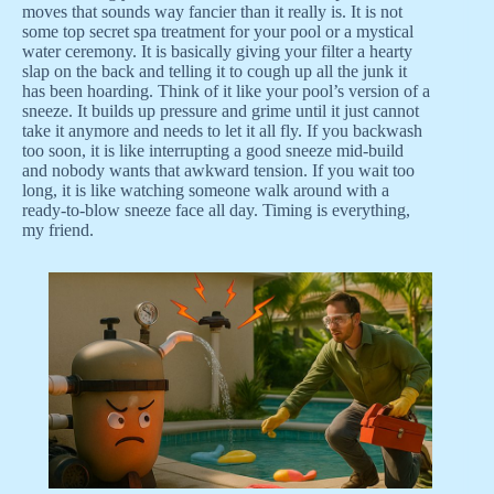
moves that sounds way fancier than it really is. It is not
some top secret spa treatment for your pool or a mystical
water ceremony. It is basically giving your filter a hearty
slap on the back and telling it to cough up all the junk it
has been hoarding. Think of it like your pool’s version of a
sneeze. It builds up pressure and grime until it just cannot
take it anymore and needs to let it all fly. If you backwash
too soon, it is like interrupting a good sneeze mid-build
and nobody wants that awkward tension. If you wait too
long, it is like watching someone walk around with a
ready-to-blow sneeze face all day. Timing is everything,
my friend.