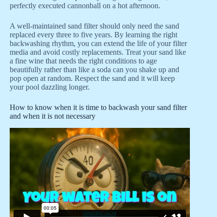
perfectly executed cannonball on a hot afternoon.
A well-maintained sand filter should only need the sand
replaced every three to five years. By learning the right
backwashing rhythm, you can extend the life of your filter
media and avoid costly replacements. Treat your sand like
a fine wine that needs the right conditions to age
beautifully rather than like a soda can you shake up and
pop open at random. Respect the sand and it will keep
your pool dazzling longer.
How to know when it is time to backwash your sand filter
and when it is not necessary