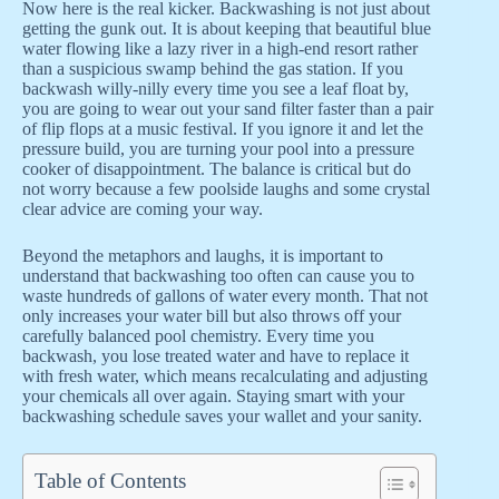
Now here is the real kicker. Backwashing is not just about
getting the gunk out. It is about keeping that beautiful blue
water flowing like a lazy river in a high-end resort rather
than a suspicious swamp behind the gas station. If you
backwash willy-nilly every time you see a leaf float by,
you are going to wear out your sand filter faster than a pair
of flip flops at a music festival. If you ignore it and let the
pressure build, you are turning your pool into a pressure
cooker of disappointment. The balance is critical but do
not worry because a few poolside laughs and some crystal
clear advice are coming your way.
Beyond the metaphors and laughs, it is important to
understand that backwashing too often can cause you to
waste hundreds of gallons of water every month. That not
only increases your water bill but also throws off your
carefully balanced pool chemistry. Every time you
backwash, you lose treated water and have to replace it
with fresh water, which means recalculating and adjusting
your chemicals all over again. Staying smart with your
backwashing schedule saves your wallet and your sanity.
Table of Contents