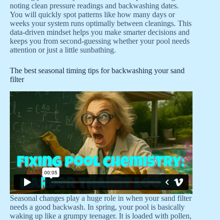
noting clean pressure readings and backwashing dates.
You will quickly spot patterns like how many days or
weeks your system runs optimally between cleanings. This
data-driven mindset helps you make smarter decisions and
keeps you from second-guessing whether your pool needs
attention or just a little sunbathing.
The best seasonal timing tips for backwashing your sand
filter
Seasonal changes play a huge role in when your sand filter
needs a good backwash. In spring, your pool is basically
waking up like a grumpy teenager. It is loaded with pollen,