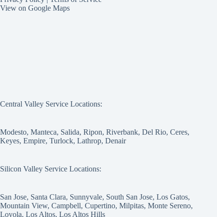
View on Google Maps
Central Valley Service Locations:
Modesto, Manteca, Salida, Ripon, Riverbank, Del Rio, Ceres,
Keyes, Empire, Turlock, Lathrop, Denair
Silicon Valley Service Locations:
San Jose, Santa Clara, Sunnyvale, South San Jose, Los Gatos,
Mountain View, Campbell, Cupertino, Milpitas, Monte Sereno,
Loyola, Los Altos, Los Altos Hills