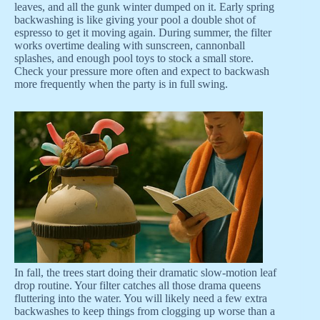
leaves, and all the gunk winter dumped on it. Early spring
backwashing is like giving your pool a double shot of
espresso to get it moving again. During summer, the filter
works overtime dealing with sunscreen, cannonball
splashes, and enough pool toys to stock a small store.
Check your pressure more often and expect to backwash
more frequently when the party is in full swing.
In fall, the trees start doing their dramatic slow-motion leaf
drop routine. Your filter catches all those drama queens
fluttering into the water. You will likely need a few extra
backwashes to keep things from clogging up worse than a