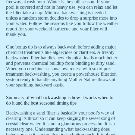
freeway at rush hour. Winter is the chill season. If your
pool is covered and not in heavy use, you can relax and let
the filter take a nap. Minimal backwashing is needed
unless a random storm decides to drop a surprise mess into
your water. Follow the seasons like you follow the weather
report for your weekend barbecue and your filter will
thank you.
One bonus tip is to always backwash before adding major
chemical treatments like algaecides or clarifiers. A freshly
backwashed filter handles new chemical loads much better
and prevents chemical buildup from binding to dirty sand.
When you combine seasonal awareness with smart pre-
treatment backwashing, you create a powerhouse filtration
system ready to handle anything Mother Nature throws at
your sparkling backyard oasis.
Summary of what backwashing is how it works when to
do it and the best seasonal timing tips
Backwashing a sand filter is basically your pool’s way of
clearing its throat so it can keep singing the sweet song of
crystal clear water. It is not a glamorous process but it is a
necessary one. Understanding what backwashing does
helps you see it is more than just a button push. It is about