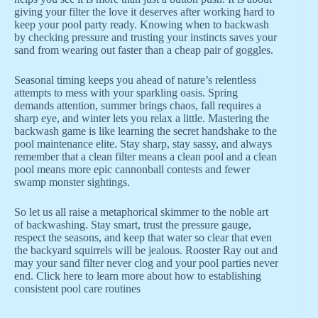
giving your filter the love it deserves after working hard to
keep your pool party ready. Knowing when to backwash
by checking pressure and trusting your instincts saves your
sand from wearing out faster than a cheap pair of goggles.
Seasonal timing keeps you ahead of nature’s relentless
attempts to mess with your sparkling oasis. Spring
demands attention, summer brings chaos, fall requires a
sharp eye, and winter lets you relax a little. Mastering the
backwash game is like learning the secret handshake to the
pool maintenance elite. Stay sharp, stay sassy, and always
remember that a clean filter means a clean pool and a clean
pool means more epic cannonball contests and fewer
swamp monster sightings.
So let us all raise a metaphorical skimmer to the noble art
of backwashing. Stay smart, trust the pressure gauge,
respect the seasons, and keep that water so clear that even
the backyard squirrels will be jealous. Rooster Ray out and
may your sand filter never clog and your pool parties never
end. Click here to learn more about how to establishing
consistent pool care routines