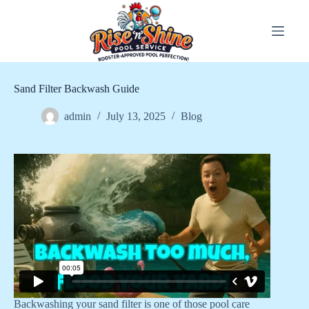
Skip
to
content
Sand Filter Backwash Guide
admin
July 13, 2025
Blog
Backwashing your sand filter is one of those pool care