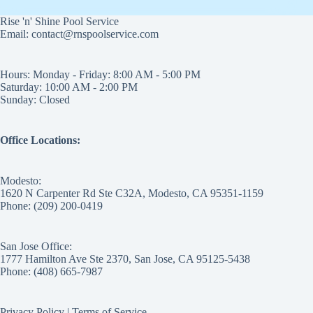
Rise 'n' Shine Pool Service
Email: contact@rnspoolservice.com
Hours: Monday - Friday: 8:00 AM - 5:00 PM
Saturday: 10:00 AM - 2:00 PM
Sunday: Closed
Office Locations:
Modesto:
1620 N Carpenter Rd Ste C32A, Modesto, CA 95351-1159
Phone: (209) 200-0419
San Jose Office:
1777 Hamilton Ave Ste 2370, San Jose, CA 95125-5438
Phone: (408) 665-7987
Privacy Policy
|
Terms of Service