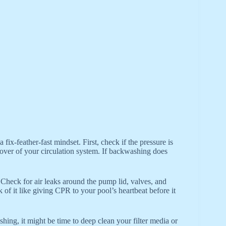
fix-feather-fast mindset. First, check if the pressure is
takeover of your circulation system. If backwashing does
 Check for air leaks around the pump lid, valves, and
of it like giving CPR to your pool’s heartbeat before it
ing, it might be time to deep clean your filter media or