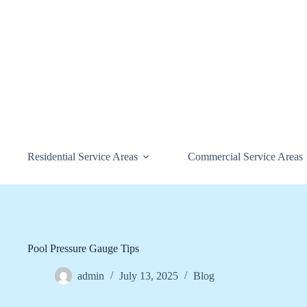
Skip
to
content
Residential Service Areas
Commercial Service Areas
Pool Pressure Gauge Tips
admin
July 13, 2025
Blog