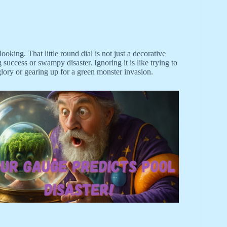
king. That little round dial is not just a decorative
g success or swampy disaster. Ignoring it is like trying to
glory or gearing up for a green monster invasion.