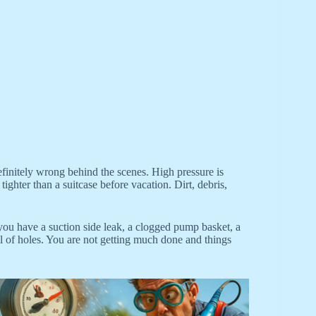
efinitely wrong behind the scenes. High pressure is
ighter than a suitcase before vacation. Dirt, debris,
you have a suction side leak, a clogged pump basket, a
l of holes. You are not getting much done and things