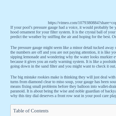
https://vimeo.com/1079380884?share=co
If your pool’s pressure gauge had a voice, it would probably be y
hood ornament for your filter system. It is the crystal ball of your
predict the weather by sniffing the air and hoping for the best. 
The pressure gauge might seem like a minor detail tucked away on 
the numbers are off and you are not paying attention, it is like y
sipping lemonade and wondering why the water looks murkier ev
because it gives you an early warning system. It is like a poolsi
going down in the sand filter and you might want to check it out.
The big mistake rookies make is thinking they will just deal wi
turns from diamond clear to miso soup, your gauge has been soun
means fixing small problems before they balloon into wallet-drai
paranoid. It is about being the wise and noble guardian of back
why this tiny dial deserves a front row seat in your pool care pl
Table of Contents