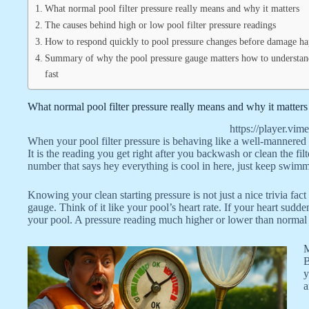
What normal pool filter pressure really means and why it matters
The causes behind high or low pool filter pressure readings
How to respond quickly to pool pressure changes before damage h
Summary of why the pool pressure gauge matters how to understand
fast
What normal pool filter pressure really means and why it matters
https://player.
When your pool filter pressure is behaving like a well-mannered g
It is the reading you get right after you backwash or clean the f
number that says hey everything is cool in here, just keep swim
Knowing your clean starting pressure is not just a nice trivia fact
gauge. Think of it like your pool’s heart rate. If your heart sud
your pool. A pressure reading much higher or lower than normal me
M
B
y
a