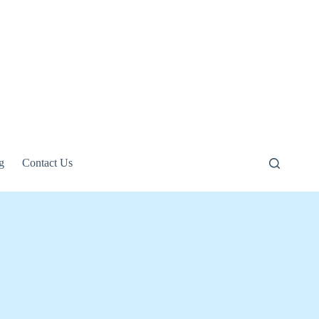
g
Contact Us