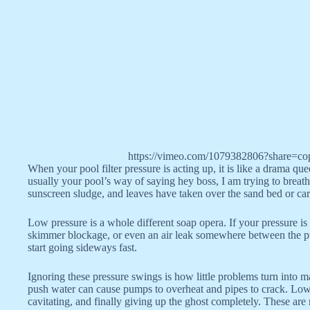
https://vimeo.com/1079382806?share=co
When your pool filter pressure is acting up, it is like a drama q
usually your pool’s way of saying hey boss, I am trying to breathe
sunscreen sludge, and leaves have taken over the sand bed or cart
Low pressure is a whole different soap opera. If your pressure i
skimmer blockage, or even an air leak somewhere between the pump
start going sideways fast.
Ignoring these pressure swings is how little problems turn into m
push water can cause pumps to overheat and pipes to crack. Low
cavitating, and finally giving up the ghost completely. These are