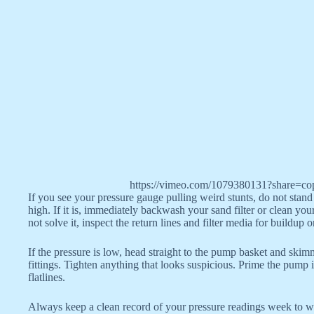
https://vimeo.com/1079380131?share=co
If you see your pressure gauge pulling weird stunts, do not stand 
high. If it is, immediately backwash your sand filter or clean your 
not solve it, inspect the return lines and filter media for buildup 
If the pressure is low, head straight to the pump basket and skim
fittings. Tighten anything that looks suspicious. Prime the pump 
flatlines.
Always keep a clean record of your pressure readings week to wee