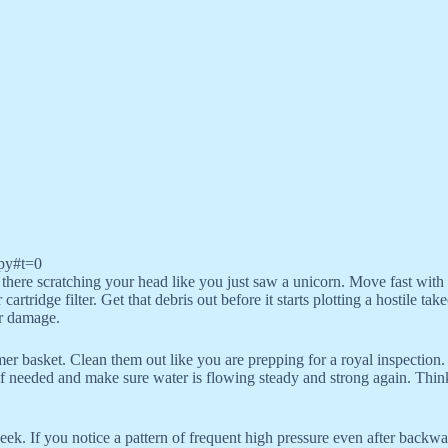
py#t=0
there scratching your head like you just saw a unicorn. Move fast with a 
cartridge filter. Get that debris out before it starts plotting a hostile 
or damage.
mer basket. Clean them out like you are prepping for a royal inspection.
if needed and make sure water is flowing steady and strong again. Think 
k. If you notice a pattern of frequent high pressure even after backwash