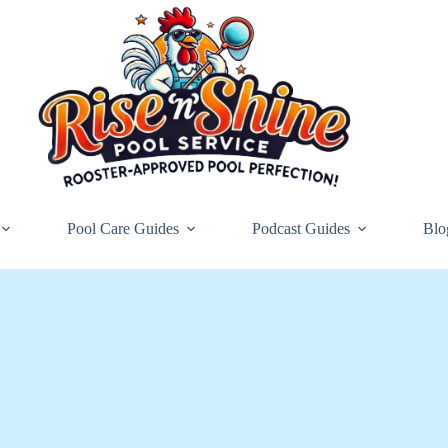
Pool Care Guides
Podcast Guides
Blo