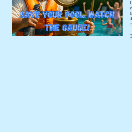
U
y
a
d
e
T