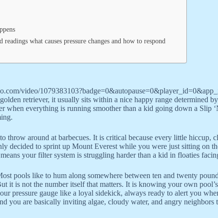
appens
 readings what causes pressure changes and how to respond
vimeo.com/video/1079383103?badge=0&autopause=0&player_id=0&app
olden retriever, it usually sits within a nice happy range determined by 
ilter when everything is running smoother than a kid going down a Slip ‘N
ming.
 to throw around at barbecues. It is critical because every little hiccup,
denly decided to sprint up Mount Everest while you were just sitting on
ans your filter system is struggling harder than a kid in floaties facin
ost pools like to hum along somewhere between ten and twenty pounds 
ut it is not the number itself that matters. It is knowing your own poo
our pressure gauge like a loyal sidekick, always ready to alert you when
nd you are basically inviting algae, cloudy water, and angry neighbors t