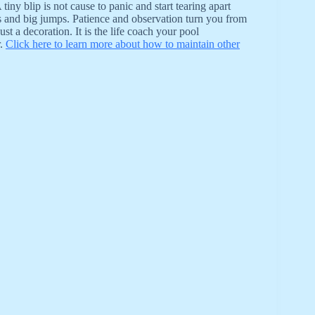
ny blip is not cause to panic and start tearing apart
s and big jumps. Patience and observation turn you from
t a decoration. It is the life coach your pool
r.
Click here to learn more about how to maintain other