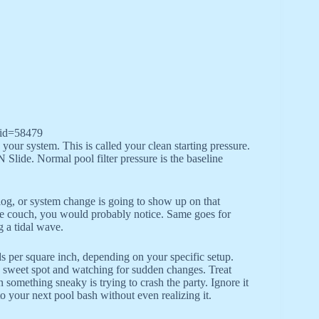
_id=58479
your system. This is called your clean starting pressure.
 Slide. Normal pool filter pressure is the baseline
 clog, or system change is going to show up on that
 the couch, you would probably notice. Same goes for
g a tidal wave.
per square inch, depending on your specific setup.
l’s sweet spot and watching for sudden changes. Treat
 something sneaky is trying to crash the party. Ignore it
o your next pool bash without even realizing it.