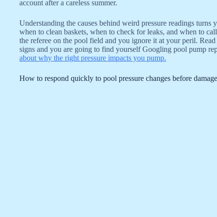
account after a careless summer.
Understanding the causes behind weird pressure readings turns
when to clean baskets, when to check for leaks, and when to call 
the referee on the pool field and you ignore it at your peril. Rea
signs and you are going to find yourself Googling pool pump re
about why the right pressure impacts you pump.
How to respond quickly to pool pressure changes before damag