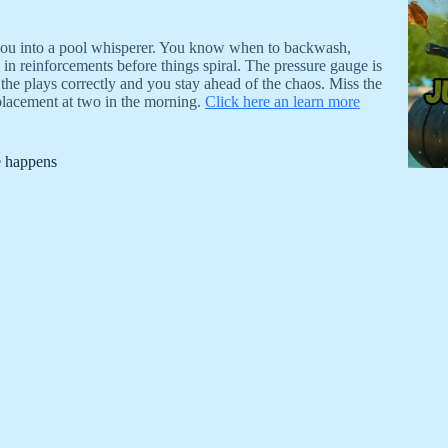
 you into a pool whisperer. You know when to backwash,
in reinforcements before things spiral. The pressure gauge is
d the plays correctly and you stay ahead of the chaos. Miss the
placement at two in the morning.
Click here an learn more
e happens