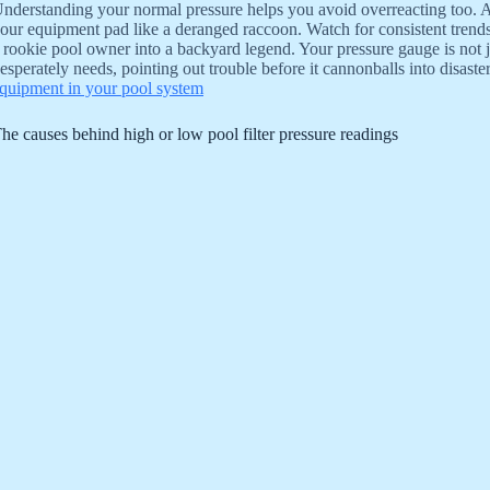
nderstanding your normal pressure helps you avoid overreacting too. A ti
our equipment pad like a deranged raccoon. Watch for consistent trend
 rookie pool owner into a backyard legend. Your pressure gauge is not jus
esperately needs, pointing out trouble before it cannonballs into disaste
quipment in your pool system
he causes behind high or low pool filter pressure readings