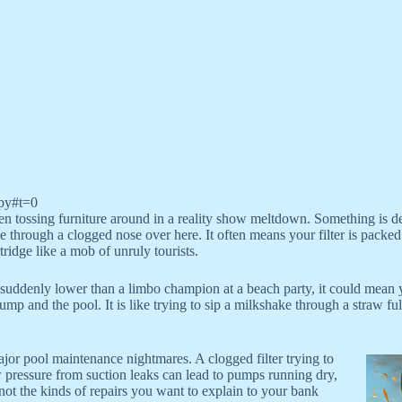
py#t=0
ueen tossing furniture around in a reality show meltdown. Something is d
 through a clogged nose over here. It often means your filter is packed t
ridge like a mob of unruly tourists.
s suddenly lower than a limbo champion at a beach party, it could mean 
 and the pool. It is like trying to sip a milkshake through a straw ful
ajor pool maintenance nightmares. A clogged filter trying to
 pressure from suction leaks can lead to pumps running dry,
 not the kinds of repairs you want to explain to your bank