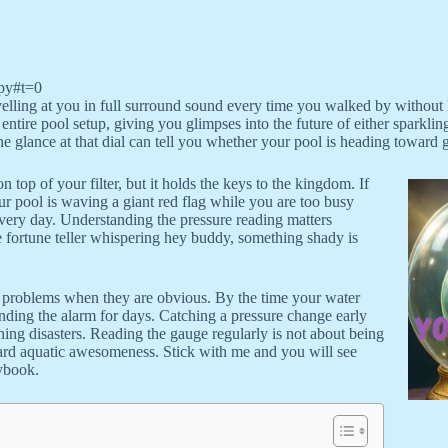
py#t=0
elling at you in full surround sound every time you walked by without loo
 entire pool setup, giving you glimpses into the future of either sparklin
One glance at that dial can tell you whether your pool is heading toward 
top of your filter, but it holds the keys to the kingdom. If
our pool is waving a giant red flag while you are too busy
ery day. Understanding the pressure reading matters
de fortune teller whispering hey buddy, something shady is
th problems when they are obvious. By the time your water
ding the alarm for days. Catching a pressure change early
ning disasters. Reading the gauge regularly is not about being
yard aquatic awesomeness. Stick with me and you will see
aybook.