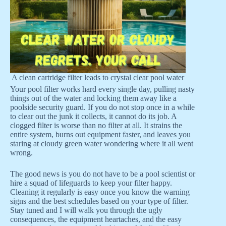
A clean cartridge filter leads to crystal clear pool water
Your pool filter works hard every single day, pulling nasty
things out of the water and locking them away like a
poolside security guard. If you do not stop once in a while
to clear out the junk it collects, it cannot do its job. A
clogged filter is worse than no filter at all. It strains the
entire system, burns out equipment faster, and leaves you
staring at cloudy green water wondering where it all went
wrong.
The good news is you do not have to be a pool scientist or
hire a squad of lifeguards to keep your filter happy.
Cleaning it regularly is easy once you know the warning
signs and the best schedules based on your type of filter.
Stay tuned and I will walk you through the ugly
consequences, the equipment heartaches, and the easy