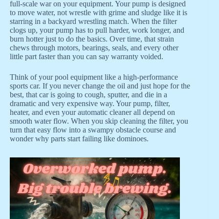
full-scale war on your equipment. Your pump is designed
to move water, not wrestle with grime and sludge like it is
starring in a backyard wrestling match. When the filter
clogs up, your pump has to pull harder, work longer, and
burn hotter just to do the basics. Over time, that strain
chews through motors, bearings, seals, and every other
little part faster than you can say warranty voided.
Think of your pool equipment like a high-performance
sports car. If you never change the oil and just hope for the
best, that car is going to cough, sputter, and die in a
dramatic and very expensive way. Your pump, filter,
heater, and even your automatic cleaner all depend on
smooth water flow. When you skip cleaning the filter, you
turn that easy flow into a swampy obstacle course and
wonder why parts start failing like dominoes.