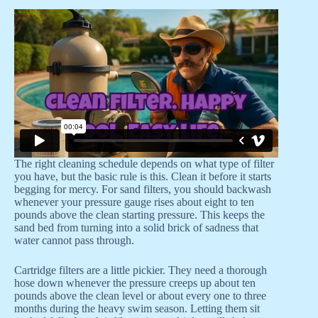
The right cleaning schedule depends on what type of filter
you have, but the basic rule is this. Clean it before it starts
begging for mercy. For sand filters, you should backwash
whenever your pressure gauge rises about eight to ten
pounds above the clean starting pressure. This keeps the
sand bed from turning into a solid brick of sadness that
water cannot pass through.
Cartridge filters are a little pickier. They need a thorough
hose down whenever the pressure creeps up about ten
pounds above the clean level or about every one to three
months during the heavy swim season. Letting them sit