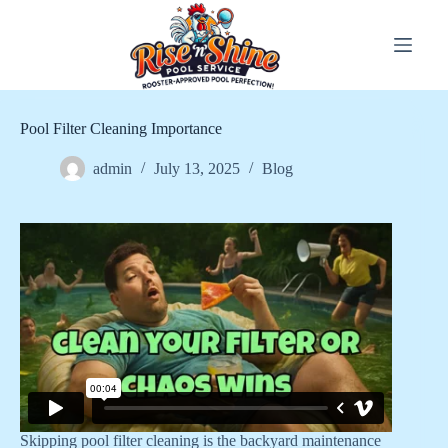
Skip
to
content
Pool Filter Cleaning Importance
admin
July 13, 2025
Blog
Skipping pool filter cleaning is the backyard maintenance