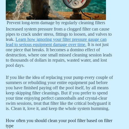
Prevent long-term damage by regularly cleaning filters
Increased system pressure from a clogged filter can cause
pipes to crack under stress, fittings to loosen, and valves to
leak.
Learn how ignoring your filter pressure gauge can
lead to serious equipment damage over time.
It is not just
one piece that breaks. It becomes a domino effect of
destruction, where one small missed cleaning session leads
to thousands of dollars in repairs, wasted water, and lost
pool days.
If you like the idea of replacing your pump every couple of
summers or rebuilding your entire equipment pad before
you have finished paying off the pool itself, by all means
keep skipping filter cleanings. But if you prefer to spend
your time enjoying perfect cannonballs and crystal-clear
swim sessions, treat that filter like the critical bodyguard it
is. Clean it, love it, and keep the whole system humming.
How often you should clean your pool filter based on filter
type