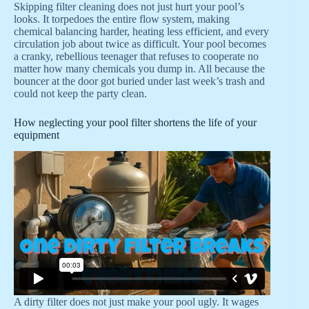
Skipping filter cleaning does not just hurt your pool’s
looks. It torpedoes the entire flow system, making
chemical balancing harder, heating less efficient, and every
circulation job about twice as difficult. Your pool becomes
a cranky, rebellious teenager that refuses to cooperate no
matter how many chemicals you dump in. All because the
bouncer at the door got buried under last week’s trash and
could not keep the party clean.
How neglecting your pool filter shortens the life of your
equipment
A dirty filter does not just make your pool ugly. It wages