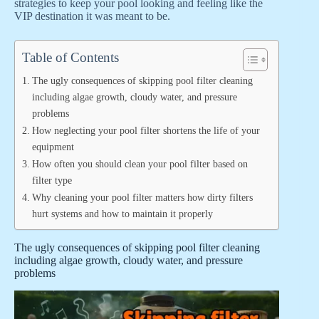
strategies to keep your pool looking and feeling like the
VIP destination it was meant to be.
Table of Contents
The ugly consequences of skipping pool filter cleaning
including algae growth, cloudy water, and pressure
problems
How neglecting your pool filter shortens the life of your
equipment
How often you should clean your pool filter based on
filter type
Why cleaning your pool filter matters how dirty filters
hurt systems and how to maintain it properly
The ugly consequences of skipping pool filter cleaning
including algae growth, cloudy water, and pressure
problems