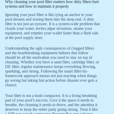
Why cleaning your pool filter matters how dirty filters hurt
systems and how to maintain it properly
Ignoring your pool filter is like tying an anchor to your
pool dreams and tossing them into the deep end. A dirty
filter is not just an eyesore. It is a system-wide problem that
clouds your water, invites algae invasions, strains your
equipment, and empties your wallet faster than a flash sale
at the pool supply store.
Understanding the ugly consequences of clogged filters
and the heartbreaking equipment failures that follow
should be all the motivation you need to stay on top of
cleaning. Whether you have a sand filter, cartridge filter, or
DE filter, regular maintenance keeps everything flowing,
sparkling, and strong. Following the smart filter-fix-
framework approach means not just reacting when things
go wrong but taking fast action before disaster ever gets a
chance.
Your filter is not a trash compactor. It is a living breathing
part of your pool’s success. Give it the space it needs to
breathe, the cleaning it needs to thrive, and the attention it
deserves to keep the entire party going strong. Treat it like
a VIP, not a trash compactor. Rooster Ray out and may