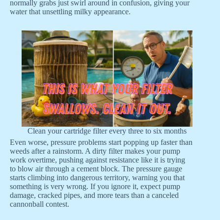
normally grabs just swirl around in confusion, giving your
water that unsettling milky appearance.
Clean your cartridge filter every three to six months
Even worse, pressure problems start popping up faster than
weeds after a rainstorm. A dirty filter makes your pump
work overtime, pushing against resistance like it is trying
to blow air through a cement block. The pressure gauge
starts climbing into dangerous territory, warning you that
something is very wrong. If you ignore it, expect pump
damage, cracked pipes, and more tears than a canceled
cannonball contest.