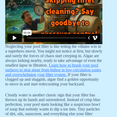
Neglecting your pool filter is like letting the villains win in
a superhero movie. You might not notice at first, but slowly
and surely the forces of chaos start creeping in. Algae are
always lurking nearby, ready to take advantage of even the
smallest lapse in filtration.
Learn how to brush your pool
surfaces to stop algae from hiding in low-circulation zones
and overwhelming your filter system.
If your filter is
clogged up and sluggish, algae find a golden opportunity
to move in and start redecorating your backyard.
Cloudy water is another classic sign that your filter has
thrown up its hands and surrendered. Instead of crisp blue
perfection, your pool starts looking like a suspicious bowl
of soup that nobody wants to dip a toe into. Tiny particles
of dirt, oils, sunscreen, and everything else your filter