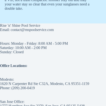
your water stay so clear that even your sunglasses need a
double take.
Rise 'n' Shine Pool Service
Email: contact@rnspoolservice.com
Hours: Monday - Friday: 8:00 AM - 5:00 PM
Saturday: 10:00 AM - 2:00 PM
Sunday: Closed
Office Locations:
Modesto:
1620 N Carpenter Rd Ste C32A, Modesto, CA 95351-1159
Phone: (209) 200-0419
San Jose Office:
1777 Hamilton Ave Ste 2370, San Jose, CA 95125-5438