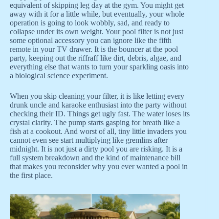
equivalent of skipping leg day at the gym. You might get
away with it for a little while, but eventually, your whole
operation is going to look wobbly, sad, and ready to
collapse under its own weight. Your pool filter is not just
some optional accessory you can ignore like the fifth
remote in your TV drawer. It is the bouncer at the pool
party, keeping out the riffraff like dirt, debris, algae, and
everything else that wants to turn your sparkling oasis into
a biological science experiment.
When you skip cleaning your filter, it is like letting every
drunk uncle and karaoke enthusiast into the party without
checking their ID. Things get ugly fast. The water loses its
crystal clarity. The pump starts gasping for breath like a
fish at a cookout. And worst of all, tiny little invaders you
cannot even see start multiplying like gremlins after
midnight. It is not just a dirty pool you are risking. It is a
full system breakdown and the kind of maintenance bill
that makes you reconsider why you ever wanted a pool in
the first place.