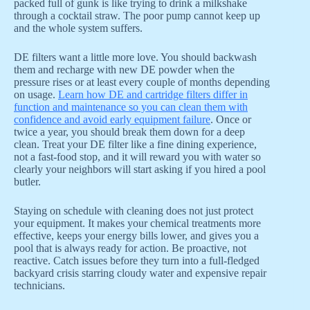
packed full of gunk is like trying to drink a milkshake
through a cocktail straw. The poor pump cannot keep up
and the whole system suffers.
DE filters want a little more love. You should backwash
them and recharge with new DE powder when the
pressure rises or at least every couple of months depending
on usage.
Learn how DE and cartridge filters differ in
function and maintenance so you can clean them with
confidence and avoid early equipment failure
. Once or
twice a year, you should break them down for a deep
clean. Treat your DE filter like a fine dining experience,
not a fast-food stop, and it will reward you with water so
clearly your neighbors will start asking if you hired a pool
butler.
Staying on schedule with cleaning does not just protect
your equipment. It makes your chemical treatments more
effective, keeps your energy bills lower, and gives you a
pool that is always ready for action. Be proactive, not
reactive. Catch issues before they turn into a full-fledged
backyard crisis starring cloudy water and expensive repair
technicians.