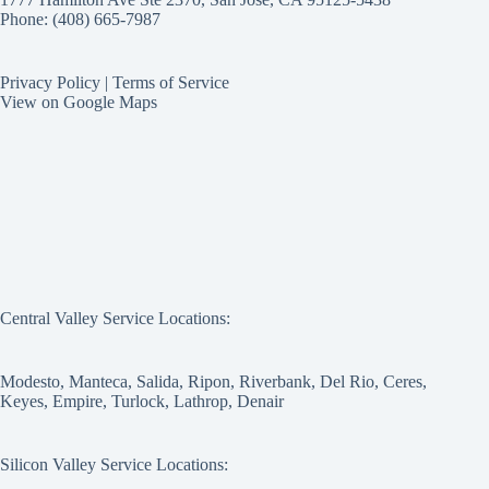
Phone: (408) 665-7987
Privacy Policy
|
Terms of Service
View on Google Maps
Central Valley Service Locations:
Modesto, Manteca, Salida, Ripon, Riverbank, Del Rio, Ceres,
Keyes, Empire, Turlock, Lathrop, Denair
Silicon Valley Service Locations: