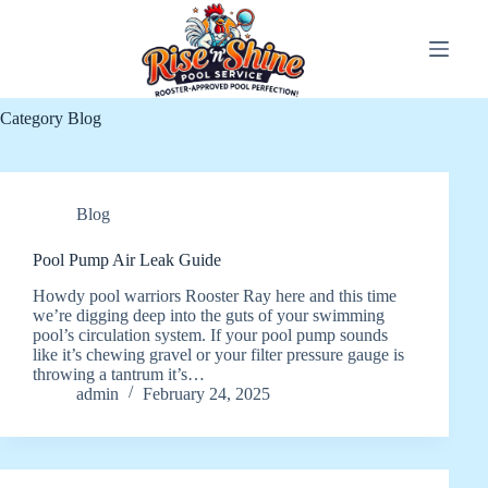
Skip
to
content
Category
Blog
Blog
Pool Pump Air Leak Guide
Howdy pool warriors Rooster Ray here and this time
we’re digging deep into the guts of your swimming
pool’s circulation system. If your pool pump sounds
like it’s chewing gravel or your filter pressure gauge is
throwing a tantrum it’s…
admin
February 24, 2025