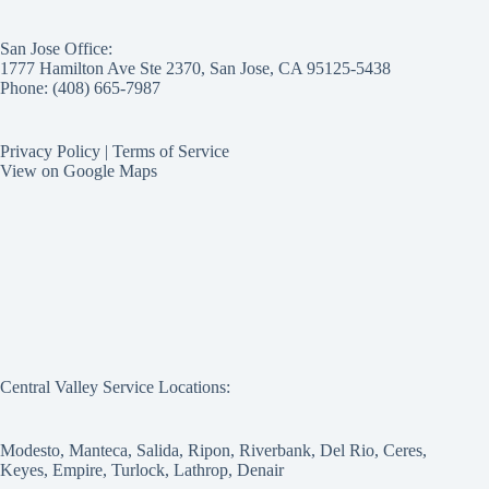
San Jose Office:
1777 Hamilton Ave Ste 2370, San Jose, CA 95125-5438
Phone: (408) 665-7987
Privacy Policy
|
Terms of Service
View on Google Maps
Central Valley Service Locations:
Modesto, Manteca, Salida, Ripon, Riverbank, Del Rio, Ceres,
Keyes, Empire, Turlock, Lathrop, Denair