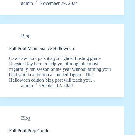
admin
November 29, 2024
Blog
Fall Pool Maintenance Halloween
Caw caw pool pals it’s your ghost-busting guide
Rooster Ray here to help you through the most
frightfully fun season of the year without turning your
backyard beauty into a haunted lagoon. This
Halloween edition blog post will teach you…
admin
October 12, 2024
Blog
Fall Pool Prep Guide