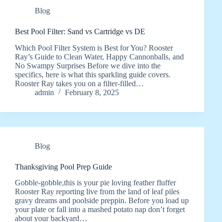
Blog
Best Pool Filter: Sand vs Cartridge vs DE
Which Pool Filter System is Best for You? Rooster
Ray’s Guide to Clean Water, Happy Cannonballs, and
No Swampy Surprises Before we dive into the
specifics, here is what this sparkling guide covers.
Rooster Ray takes you on a filter-filled…
admin
February 8, 2025
Blog
Thanksgiving Pool Prep Guide
Gobble-gobble,this is your pie loving feather fluffer
Rooster Ray reporting live from the land of leaf piles
gravy dreams and poolside preppin. Before you load up
your plate or fall into a mashed potato nap don’t forget
about your backyard…