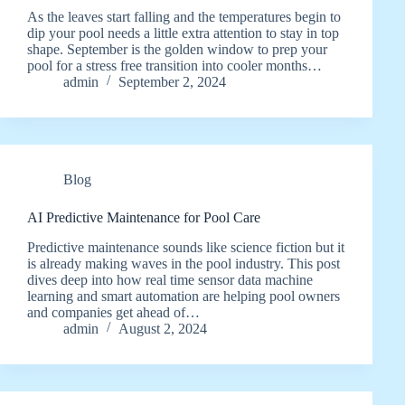
As the leaves start falling and the temperatures begin to
dip your pool needs a little extra attention to stay in top
shape. September is the golden window to prep your
pool for a stress free transition into cooler months…
admin
September 2, 2024
Blog
AI Predictive Maintenance for Pool Care
Predictive maintenance sounds like science fiction but it
is already making waves in the pool industry. This post
dives deep into how real time sensor data machine
learning and smart automation are helping pool owners
and companies get ahead of…
admin
August 2, 2024