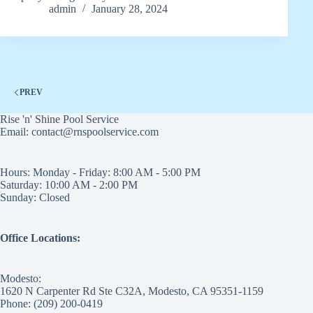
admin
January 28, 2024
PREV
Rise 'n' Shine Pool Service
Email: contact@rnspoolservice.com
Hours: Monday - Friday: 8:00 AM - 5:00 PM
Saturday: 10:00 AM - 2:00 PM
Sunday: Closed
Office Locations:
Modesto:
1620 N Carpenter Rd Ste C32A, Modesto, CA 95351-1159
Phone: (209) 200-0419