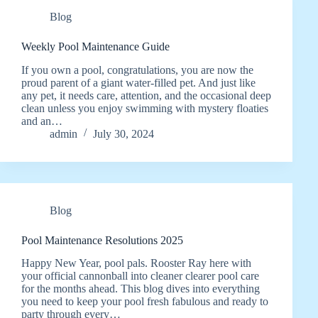
Blog
Weekly Pool Maintenance Guide
If you own a pool, congratulations, you are now the
proud parent of a giant water-filled pet. And just like
any pet, it needs care, attention, and the occasional deep
clean unless you enjoy swimming with mystery floaties
and an…
admin
July 30, 2024
Blog
Pool Maintenance Resolutions 2025
Happy New Year, pool pals. Rooster Ray here with
your official cannonball into cleaner clearer pool care
for the months ahead. This blog dives into everything
you need to keep your pool fresh fabulous and ready to
party through every…